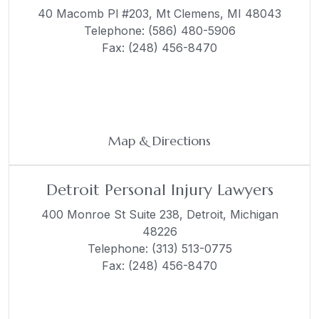
40 Macomb Pl #203,
Mt Clemens, MI 48043
Telephone:
(586) 480-5906
Fax: (248) 456-8470
Map & Directions
Detroit Personal Injury Lawyers
400 Monroe St Suite 238,
Detroit, Michigan
48226
Telephone:
(313) 513-0775
Fax: (248) 456-8470