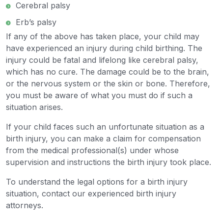
Cerebral palsy
Erb’s palsy
If any of the above has taken place, your child may
have experienced an injury during child birthing. The
injury could be fatal and lifelong like cerebral palsy,
which has no cure. The damage could be to the brain,
or the nervous system or the skin or bone. Therefore,
you must be aware of what you must do if such a
situation arises.
If your child faces such an unfortunate situation as a
birth injury, you can make a claim for compensation
from the medical professional(s) under whose
supervision and instructions the birth injury took place.
To understand the legal options for a birth injury
situation, contact our experienced birth injury
attorneys.