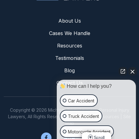
About Us
Cases We Handle
Resources
Testimonials
Blog
Contact Us
How can I help you?
Car Accident
Copyright © 2026 Michigan Injury Lawyers, Personal Injury
Truck Accident
Lawyers, All Rights Reserved. |
Disclaimer
|
Resources
|
Site
Map
Motorcycle Accident
Scroll