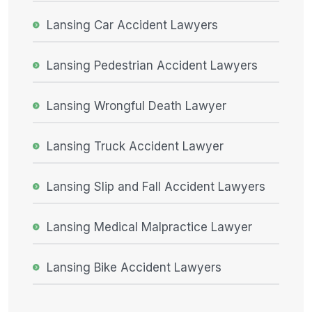
Lansing Car Accident Lawyers
Lansing Pedestrian Accident Lawyers
Lansing Wrongful Death Lawyer
Lansing Truck Accident Lawyer
Lansing Slip and Fall Accident Lawyers
Lansing Medical Malpractice Lawyer
Lansing Bike Accident Lawyers