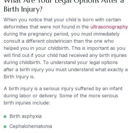
What Are Your Legal Options After a
Birth Injury?
When you notice that your child is born with certain
deformities that were not found in the
ultrasonography
during the pregnancy period, you must immediately
consult a different obstetrician than the one who
helped you in your childbirth. This is important as you
will find out if your child had received any birth injuries
during childbirth. To understand your legal options
after a birth injury you must understand what exactly a
Birth Injury is.
A birth injury is a serious injury suffered by an infant
during labor or delivery. Some of the more serious
birth injuries include:
Birth asphyxia
Cephalohematoma