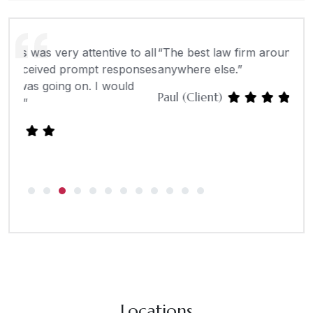
o all
“The best law firm around. I wouldn’t go
“Tom
onses
anywhere else.”
well
d
tell 
Paul (Client)
- Mi
Locations