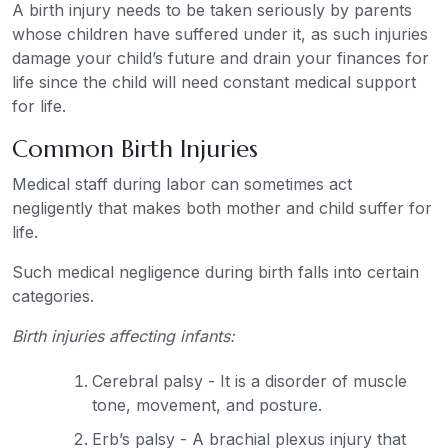
A birth injury needs to be taken seriously by parents
whose children have suffered under it, as such injuries
damage your child’s future and drain your finances for
life since the child will need constant medical support
for life.
Common Birth Injuries
Medical staff during labor can sometimes act
negligently that makes both mother and child suffer for
life.
Such medical negligence during birth falls into certain
categories.
Birth injuries affecting infants:
Cerebral palsy - It is a disorder of muscle
tone, movement, and posture.
Erb’s palsy - A brachial plexus injury that