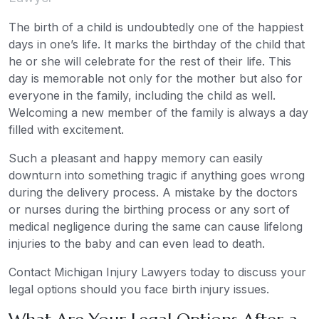
The birth of a child is undoubtedly one of the happiest
days in one’s life. It marks the birthday of the child that
he or she will celebrate for the rest of their life. This
day is memorable not only for the mother but also for
everyone in the family, including the child as well.
Welcoming a new member of the family is always a day
filled with excitement.
Such a pleasant and happy memory can easily
downturn into something tragic if anything goes wrong
during the delivery process. A mistake by the doctors
or nurses during the birthing process or any sort of
medical negligence during the same can cause lifelong
injuries to the baby and can even lead to death.
Contact Michigan Injury Lawyers today to discuss your
legal options should you face birth injury issues.