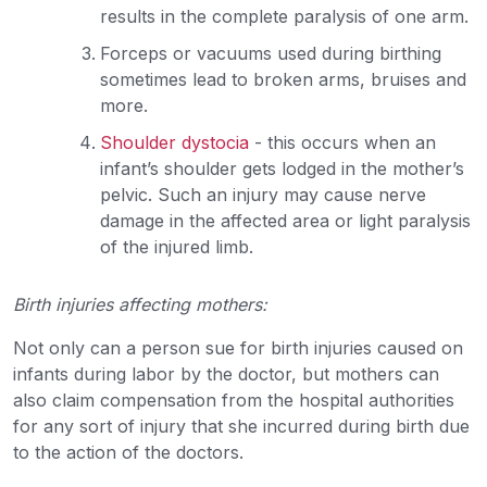
results in the complete paralysis of one arm.
Forceps or vacuums used during birthing
sometimes lead to broken arms, bruises and
more.
Shoulder dystocia
- this occurs when an
infant’s shoulder gets lodged in the mother’s
pelvic. Such an injury may cause nerve
damage in the affected area or light paralysis
of the injured limb.
Birth injuries affecting mothers:
Not only can a person sue for birth injuries caused on
infants during labor by the doctor, but mothers can
also claim compensation from the hospital authorities
for any sort of injury that she incurred during birth due
to the action of the doctors.