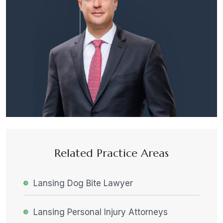
Related Practice Areas
Lansing Dog Bite Lawyer
Lansing Personal Injury Attorneys