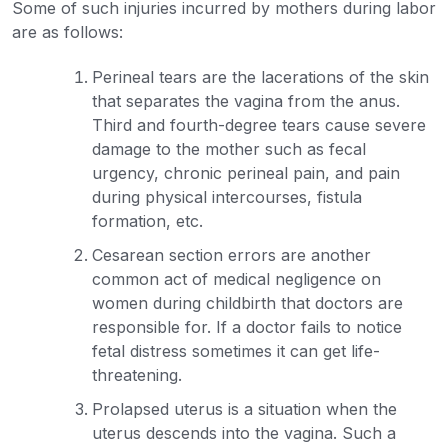
Some of such injuries incurred by mothers during labor
are as follows:
Perineal tears are the lacerations of the skin
that separates the vagina from the anus.
Third and fourth-degree tears cause severe
damage to the mother such as fecal
urgency, chronic perineal pain, and pain
during physical intercourses, fistula
formation, etc.
Cesarean section errors are another
common act of medical negligence on
women during childbirth that doctors are
responsible for. If a doctor fails to notice
fetal distress sometimes it can get life-
threatening.
Prolapsed uterus is a situation when the
uterus descends into the vagina. Such a