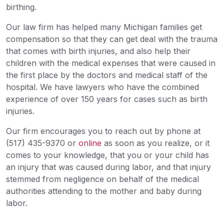
birthing.
Our law firm has helped many Michigan families get
compensation so that they can get deal with the trauma
that comes with birth injuries, and also help their
children with the medical expenses that were caused in
the first place by the doctors and medical staff of the
hospital. We have lawyers who have the combined
experience of over 150 years for cases such as birth
injuries.
Our firm encourages you to reach out by phone at
(517) 435-9370 or
online
as soon as you realize, or it
comes to your knowledge, that you or your child has
an injury that was caused during labor, and that injury
stemmed from negligence on behalf of the medical
authorities attending to the mother and baby during
labor.