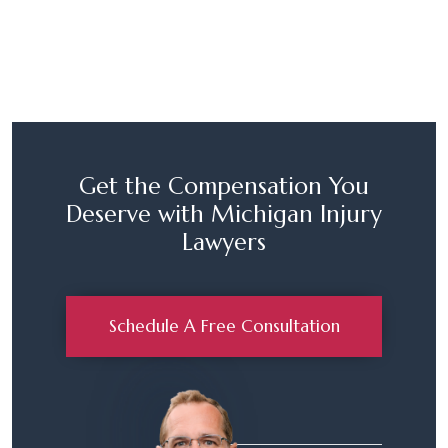
Get the Compensation You
Deserve with Michigan Injury
Lawyers
Schedule A Free Consultation