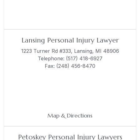
Lansing Personal Injury Lawyer
1223 Turner Rd #333,
Lansing, MI 48906
Telephone:
(517) 418-6927
Fax: (248) 456-8470
Map & Directions
Petoskey Personal Injury Lawyers