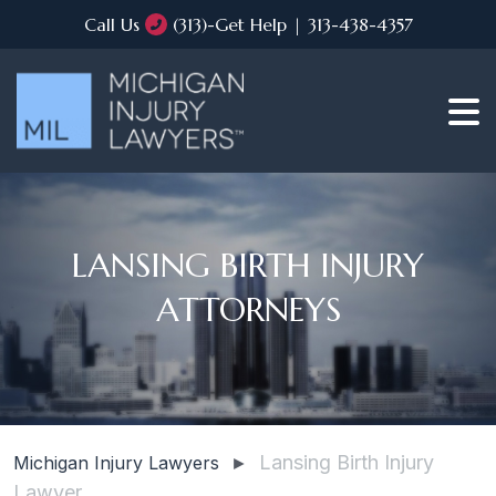
Call Us
(313)-Get Help | 313-438-4357
LANSING BIRTH INJURY
ATTORNEYS
Lansing Birth Injury
Michigan Injury Lawyers
►
Lawyer