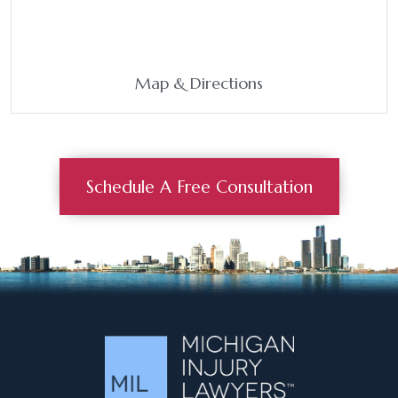
Map & Directions
Schedule A Free Consultation