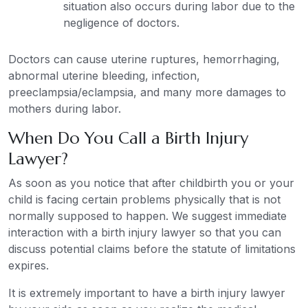
situation also occurs during labor due to the
negligence of doctors.
Doctors can cause uterine ruptures, hemorrhaging,
abnormal uterine bleeding, infection,
preeclampsia/eclampsia, and many more damages to
mothers during labor.
When Do You Call a Birth Injury
Lawyer?
As soon as you notice that after childbirth you or your
child is facing certain problems physically that is not
normally supposed to happen. We suggest immediate
interaction with a birth injury lawyer so that you can
discuss potential claims before the statute of limitations
expires.
It is extremely important to have a birth injury lawyer