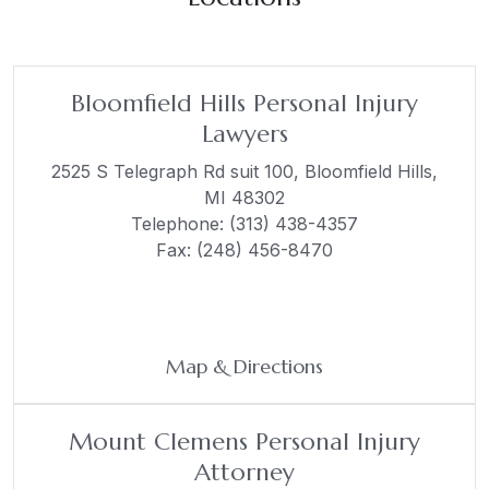
Bloomfield Hills Personal Injury
Lawyers
2525 S Telegraph Rd suit 100,
Bloomfield Hills,
MI 48302
Telephone:
(313) 438-4357
Fax: (248) 456-8470
Map & Directions
Mount Clemens Personal Injury
Attorney