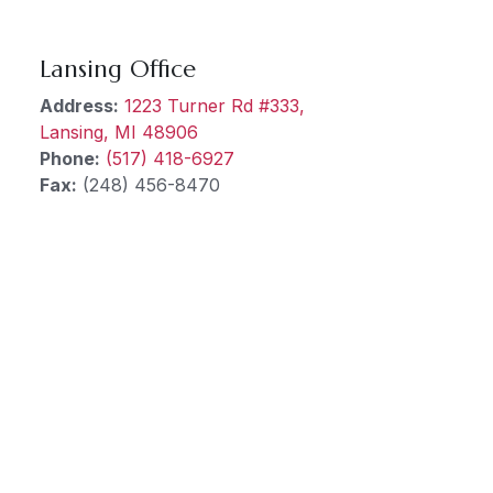
Lansing Office
Address:
1223 Turner Rd #333,
Lansing, MI 48906
Phone:
(517) 418-6927
Fax:
(248) 456-8470