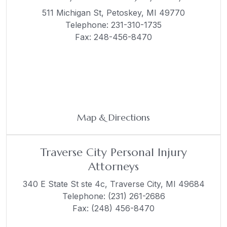
511 Michigan St,
Petoskey, MI 49770
Telephone:
231-310-1735
Fax: 248-456-8470
Map & Directions
Traverse City Personal Injury
Attorneys
340 E State St ste 4c,
Traverse City, MI 49684
Telephone:
(231) 261-2686
Fax: (248) 456-8470