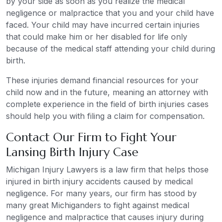
by your side as soon as you realize the medical
negligence or malpractice that you and your child have
faced. Your child may have incurred certain injuries
that could make him or her disabled for life only
because of the medical staff attending your child during
birth.
These injuries demand financial resources for your
child now and in the future, meaning an attorney with
complete experience in the field of birth injuries cases
should help you with filing a claim for compensation.
Contact Our Firm to Fight Your
Lansing Birth Injury Case
Michigan Injury Lawyers is a law firm that helps those
injured in birth injury accidents caused by medical
negligence. For many years, our firm has stood by
many great Michiganders to fight against medical
negligence and malpractice that causes injury during