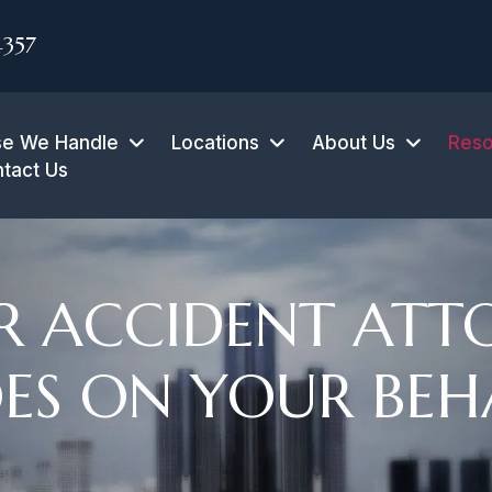
4357
e We Handle
Locations
About Us
Reso
tact Us
 ACCIDENT ATT
ES ON YOUR BEH