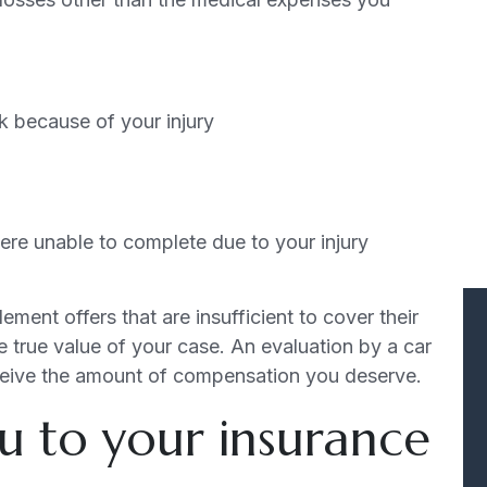
rk because of your injury
re unable to complete due to your injury
ement offers that are insufficient to cover their
 true value of your case. An evaluation by a car
ceive the amount of compensation you deserve.
u to your insurance