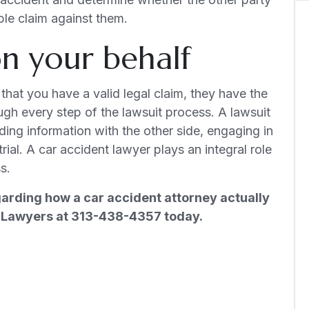
ble claim against them.
 on your behalf
that you have a valid legal claim, they have the
gh every step of the lawsuit process. A lawsuit
rading information with the other side, engaging in
rial. A car accident lawyer plays an integral role
s.
garding how a car accident attorney actually
ry Lawyers at 313-438-4357 today.