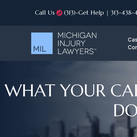
Call Us
(313)-Get Help | 313-438-
Cas
Con
WHAT YOUR CAR
DO