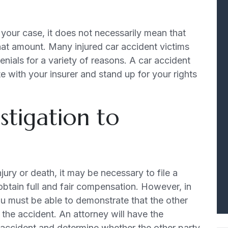
 your case, it does not necessarily mean that
hat amount. Many injured car accident victims
enials for a variety of reasons. A car accident
e with your insurer and stand up for your rights
stigation to
jury or death, it may be necessary to file a
 obtain full and fair compensation. However, in
 you must be able to demonstrate that the other
r the accident. An attorney will have the
 accident and determine whether the other party