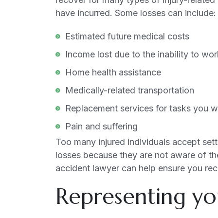
have incurred. Some losses can include:
Estimated future medical costs
Income lost due to the inability to wo
Home health assistance
Medically-related transportation
Replacement services for tasks you we
Pain and suffering
Too many injured individuals accept settl
losses because they are not aware of the
accident lawyer can help ensure you re
Representing yo