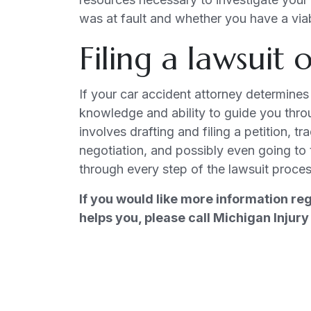
was at fault and whether you have a via
Filing a lawsuit
If your car accident attorney determines 
knowledge and ability to guide you throu
involves drafting and filing a petition, t
negotiation, and possibly even going to t
through every step of the lawsuit proces
If you would like more information re
helps you, please call Michigan Inju