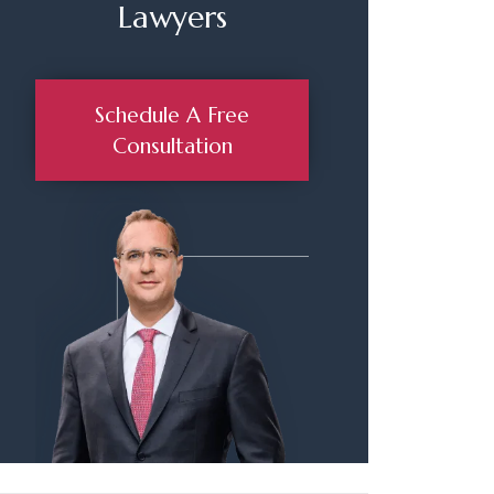
Lawyers
Schedule A Free
Consultation