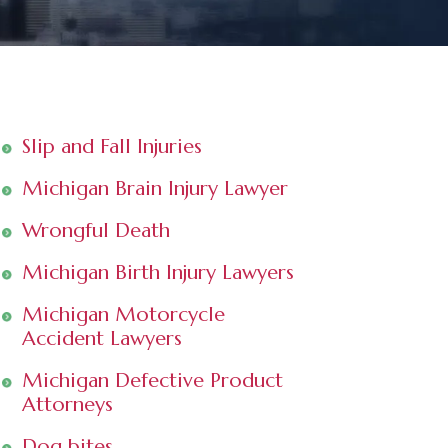
Slip and Fall Injuries
Michigan Brain Injury Lawyer
Wrongful Death
Michigan Birth Injury Lawyers
Michigan Motorcycle
Accident Lawyers
Michigan Defective Product
Attorneys
Dog bites