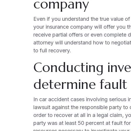
company
Even if you understand the true value of
your insurance company will offer you t
receive partial offers or even complete d
attorney will understand how to negotiat
to full recovery.
Conducting inve
determine fault
In car accident cases involving serious in
lawsuit against the responsible party to
order to recover at all in a legal claim,
party was at least 50 percent at fault fo
resources necessary to investigate your