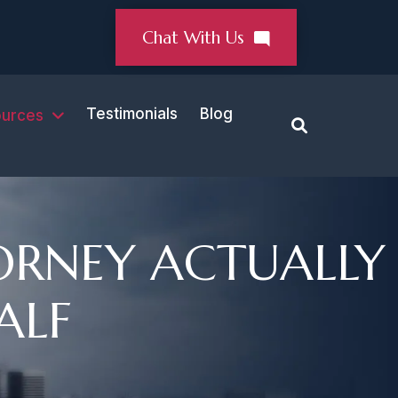
Chat With Us
Testimonials
Blog
urces
ORNEY ACTUALLY
ALF