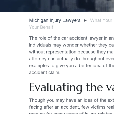
Michigan Injury Lawyers
►
What Your 
Your Behalf
The role of the car accident lawyer in an
individuals may wonder whether they can
without representation because they may
attorney can actually do throughout eve
examples to give you a better idea of the
accident claim.
Evaluating the v
Though you may have an idea of the exten
facing after an accident, few victims re
recover for many types of injury-related