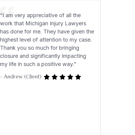
“I am very appreciative of all the
work that Michigan Injury Lawyers
has done for me. They have given the
highest level of attention to my case.
Thank you so much for bringing
closure and significantly impacting
my life in such a positive way.”
- Andrew (Client)