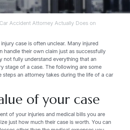
Car Accident Attorney Actually Does on
 injury case is often unclear. Many injured
 handle their own claim just as successfully
 not fully understand everything that an
ry stage of a case. The following are some
 steps an attorney takes during the life of a car
alue of your case
t of your injuries and medical bills you are
alize just how much their case is worth. You can
 losses other than the medical expenses you