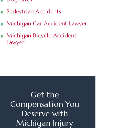
Pedestrian Accidents
Michigan Car Accident Lawyer
Michigan Bicycle Accident
Lawyer
Get the
Compensation You
Deserve with
Michigan Injury