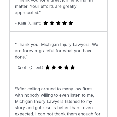
“Thank you for a great job handling my
matter. Your efforts are greatly
appreciated.”
- Kelli (Client)
“Thank you, Michigan Injury Lawyers. We
are forever grateful for what you have
done.”
- Scott (Client)
“After calling around to many law firms,
with nobody willing to even listen to me,
Michigan Injury Lawyers listened to my
story and got results better than I even
expected. I can not thank them enough for