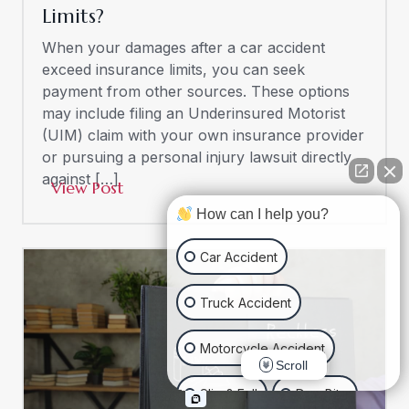
Limits?
When your damages after a car accident
exceed insurance limits, you can seek
payment from other sources. These options
may include filing an Underinsured Motorist
(UIM) claim with your own insurance provider
or pursuing a personal injury lawsuit directly
against […]
View Post
How can I help you?
Car Accident
Truck Accident
Motorcycle Accident
Scroll
Slip & Fall
Dog Bite