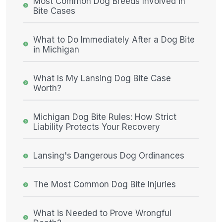
Most Common Dog Breeds Involved in
Bite Cases
What to Do Immediately After a Dog Bite
in Michigan
What Is My Lansing Dog Bite Case
Worth?
Michigan Dog Bite Rules: How Strict
Liability Protects Your Recovery
Lansing's Dangerous Dog Ordinances
The Most Common Dog Bite Injuries
What is Needed to Prove Wrongful