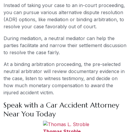
Instead of taking your case to an in-court proceeding,
you can pursue various alternative dispute resolution
(ADR) options, like mediation or binding arbitration, to
resolve your case favorably out of court.
During mediation, a neutral mediator can help the
parties facilitate and narrow their settlement discussion
to resolve the case fairly.
At a binding arbitration proceeding, the pre-selected
neutral arbitrator will review documentary evidence in
the case, listen to witness testimony, and decide on
how much monetary compensation to award the
injured accident victim.
Speak with a Car Accident Attorney
Near You Today
Thomas Stroble
,