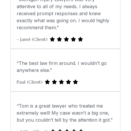
attentive to all of my needs. I always
received prompt responses and knew
exactly what was going on. I would highly
recommend them.”
- Janel (Client)
“The best law firm around. I wouldn’t go
anywhere else.”
Paul (Client)
“Tom is a great lawyer who treated me
extremely well! My case wasn’t a big one,
but you couldn’t tell by the attention it got.”