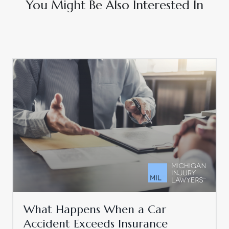
You Might Be Also Interested In
What Happens When a Car
Accident Exceeds Insurance