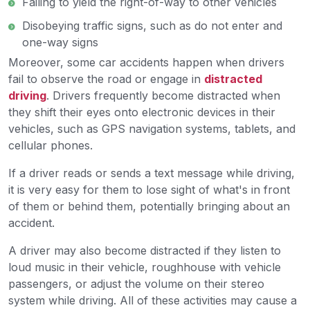
Failing to yield the right-of-way to other vehicles
Disobeying traffic signs, such as do not enter and
one-way signs
Moreover, some car accidents happen when drivers
fail to observe the road or engage in
distracted
driving
. Drivers frequently become distracted when
they shift their eyes onto electronic devices in their
vehicles, such as GPS navigation systems, tablets, and
cellular phones.
If a driver reads or sends a text message while driving,
it is very easy for them to lose sight of what's in front
of them or behind them, potentially bringing about an
accident.
A driver may also become distracted if they listen to
loud music in their vehicle, roughhouse with vehicle
passengers, or adjust the volume on their stereo
system while driving. All of these activities may cause a