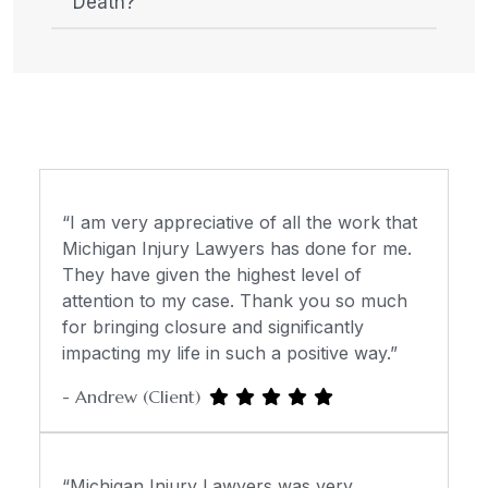
Death?
“I am very appreciative of all the work that
Michigan Injury Lawyers has done for me.
They have given the highest level of
attention to my case. Thank you so much
for bringing closure and significantly
impacting my life in such a positive way.”
- Andrew (Client)
“Michigan Injury Lawyers was very