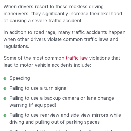
When drivers resort to these reckless driving
maneuvers, they significantly increase their likelihood
of causing a severe traffic accident.
In addition to road rage, many traffic accidents happen
when other drivers violate common traffic laws and
regulations.
Some of the most common
traffic law
violations that
lead to motor vehicle accidents include:
Speeding
Failing to use a turn signal
Failing to use a backup camera or lane change
warning (if equipped)
Failing to use rearview and side view mirrors while
driving and pulling out of parking spaces