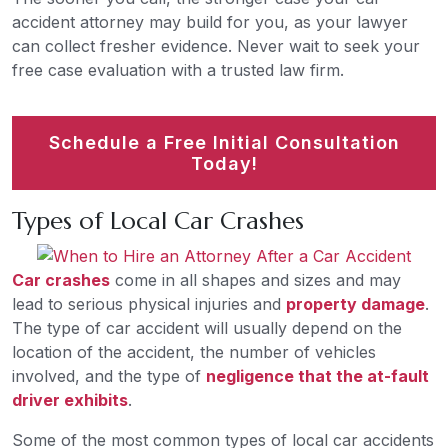
accident attorney may build for you, as your lawyer
can collect fresher evidence. Never wait to seek your
free case evaluation with a trusted law firm.
Schedule a Free Initial Consultation
Today!
Types of Local Car Crashes
Car crashes
come in all shapes and sizes and may
lead to serious physical injuries and
property damage
.
The type of car accident will usually depend on the
location of the accident, the number of vehicles
involved, and the type of
negligence that the at-fault
driver exhibits
.
Some of the most common types of local car accidents