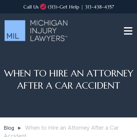
Call Us
(313)-Get Help | 313-438-4357
WHEN TO HIRE AN ATTORNEY
AFTER A CAR ACCIDENT
When to Hire an Attorney After a Car
Blog
►
Accident