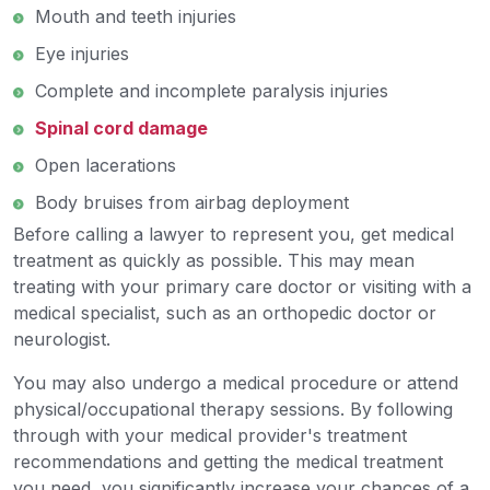
Mouth and teeth injuries
Eye injuries
Complete and incomplete paralysis injuries
Spinal cord damage
Open lacerations
Body bruises from airbag deployment
Before calling a lawyer to represent you, get medical
treatment as quickly as possible. This may mean
treating with your primary care doctor or visiting with a
medical specialist, such as an orthopedic doctor or
neurologist.
You may also undergo a medical procedure or attend
physical/occupational therapy sessions. By following
through with your medical provider's treatment
recommendations and getting the medical treatment
you need, you significantly increase your chances of a