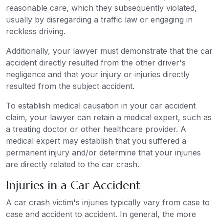
reasonable care, which they subsequently violated,
usually by disregarding a traffic law or engaging in
reckless driving.
Additionally, your lawyer must demonstrate that the car
accident directly resulted from the other driver's
negligence and that your injury or injuries directly
resulted from the subject accident.
To establish medical causation in your car accident
claim, your lawyer can retain a medical expert, such as
a treating doctor or other healthcare provider. A
medical expert may establish that you suffered a
permanent injury and/or determine that your injuries
are directly related to the car crash.
Injuries in a Car Accident
A car crash victim's injuries typically vary from case to
case and accident to accident. In general, the more