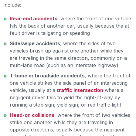
include:
Rear-end accidents
, where the front of one vehicle
hits the back of another car, usually because the at-
fault driver is tailgating or speeding
Sideswipe accidents
, where the sides of two
vehicles brush up against one another while they
are traveling in the same direction, commonly on a
multi-lane road (such as an interstate highway)
T-bone or broadside accidents
, where the front of
one vehicle strikes the side panel of an intersecting
vehicle, usually at a
traffic intersection
where a
negligent driver fails to yield the right-of-way by
running a stop sign, yield sign, or red traffic light
Head-on collisions
, where the front of two vehicles
strike one another while they are traveling in
opposite directions, usually because the negligent