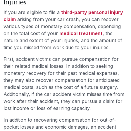
Injuries
If you are eligible to file a
third-party personal injury
claim
arising from your car crash, you can recover
various types of monetary compensation, depending
on the total cost of your
medical treatment
, the
nature and extent of your injuries, and the amount of
time you missed from work due to your injuries.
First, accident victims can pursue compensation for
their related medical losses. In addition to seeking
monetary recovery for their past medical expenses,
they may also recover compensation for anticipated
medical costs, such as the cost of a future surgery.
Additionally, if the car accident victim misses time from
work after their accident, they can pursue a claim for
lost income or loss of earning capacity.
In addition to recovering compensation for out-of-
pocket losses and economic damages, an accident