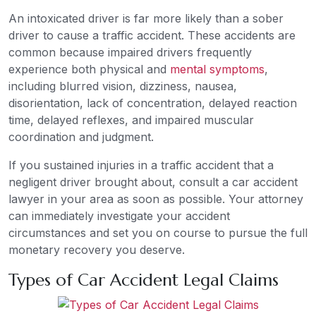
An intoxicated driver is far more likely than a sober
driver to cause a traffic accident. These accidents are
common because impaired drivers frequently
experience both physical and
mental symptoms
,
including blurred vision, dizziness, nausea,
disorientation, lack of concentration, delayed reaction
time, delayed reflexes, and impaired muscular
coordination and judgment.
If you sustained injuries in a traffic accident that a
negligent driver brought about, consult a car accident
lawyer in your area as soon as possible. Your attorney
can immediately investigate your accident
circumstances and set you on course to pursue the full
monetary recovery you deserve.
Types of Car Accident Legal Claims