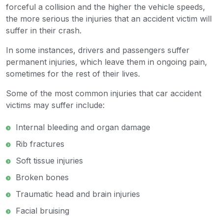
forceful a collision and the higher the vehicle speeds,
the more serious the injuries that an accident victim will
suffer in their crash.
In some instances, drivers and passengers suffer
permanent injuries, which leave them in ongoing pain,
sometimes for the rest of their lives.
Some of the most common injuries that car accident
victims may suffer include:
Internal bleeding and organ damage
Rib fractures
Soft tissue injuries
Broken bones
Traumatic head and brain injuries
Facial bruising