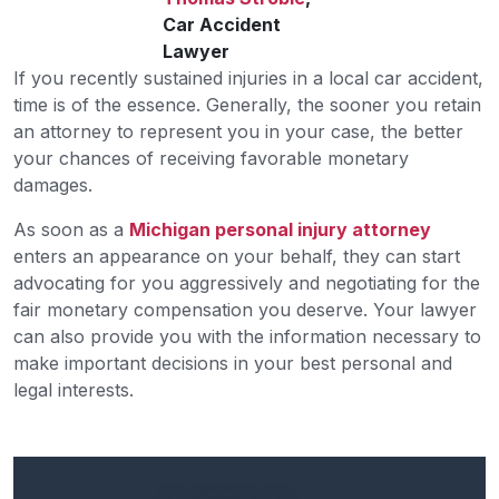
Car Accident
Lawyer
If you recently sustained injuries in a local car accident,
time is of the essence. Generally, the sooner you retain
an attorney to represent you in your case, the better
your chances of receiving favorable monetary
damages.
As soon as a
Michigan personal injury attorney
enters an appearance on your behalf, they can start
advocating for you aggressively and negotiating for the
fair monetary compensation you deserve. Your lawyer
can also provide you with the information necessary to
make important decisions in your best personal and
legal interests.