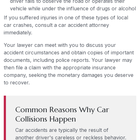
driver fails to observe the road or operates their
vehicle while under the influence of drugs or alcohol
If you suffered injuries in one of these types of local
car crashes, consult a car accident attorney
immediately.
Your lawyer can meet with you to discuss your
accident circumstances and obtain copies of important
documents, including police reports. Your lawyer may
then file a claim with the appropriate insurance
company, seeking the monetary damages you deserve
to recover.
Common Reasons Why Car
Collisions Happen
Car accidents are typically the result of
another driver's careless or reckless behavior.