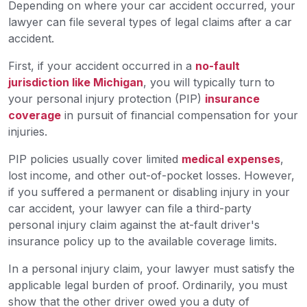
Depending on where your car accident occurred, your
lawyer can file several types of legal claims after a car
accident.
First, if your accident occurred in a
no-fault
jurisdiction like Michigan
, you will typically turn to
your personal injury protection (PIP)
insurance
coverage
in pursuit of financial compensation for your
injuries.
PIP policies usually cover limited
medical expenses
,
lost income, and other out-of-pocket losses. However,
if you suffered a permanent or disabling injury in your
car accident, your lawyer can file a third-party
personal injury claim against the at-fault driver's
insurance policy up to the available coverage limits.
In a personal injury claim, your lawyer must satisfy the
applicable legal burden of proof. Ordinarily, you must
show that the other driver owed you a duty of