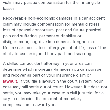
victim may pursue compensation for their intangible
losses.
Recoverable non-economic damages in a car accident
claim may include compensation for mental distress,
loss of spousal consortium, past and future physical
pain and suffering, permanent disability or
disfigurement, cognitive impairments, long-term or
lifetime care costs, loss of enjoyment of life, loss of the
ability to use an injured body part, and scarring.
A skilled car accident attorney in your area can
determine which monetary damages you can pursue
and recover as part of your insurance claim or
lawsuit
. If you file a lawsuit in the court system, your
case may still settle out of court. However, if it does not
settle, you may take your case to a civil jury trial for a
jury to determine the amount of monetary
compensation to award you.