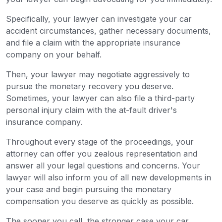
Specifically, your lawyer can investigate your car
accident circumstances, gather necessary documents,
and file a claim with the appropriate insurance
company on your behalf.
Then, your lawyer may negotiate aggressively to
pursue the monetary recovery you deserve.
Sometimes, your lawyer can also file a third-party
personal injury claim with the at-fault driver's
insurance company.
Throughout every stage of the proceedings, your
attorney can offer you zealous representation and
answer all your legal questions and concerns. Your
lawyer will also inform you of all new developments in
your case and begin pursuing the monetary
compensation you deserve as quickly as possible.
The sooner you call, the stronger case your car