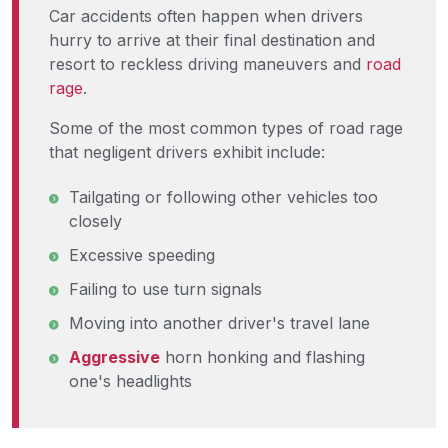
Car accidents often happen when drivers
hurry to arrive at their final destination and
resort to reckless driving maneuvers and
road
rage
.
Some of the most common types of road rage
that negligent drivers exhibit include:
Tailgating or following other vehicles too
closely
Excessive speeding
Failing to use turn signals
Moving into another driver's travel lane
Aggressive
horn honking and flashing
one's headlights