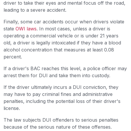
driver to take their eyes and mental focus off the road,
leading to a severe accident.
Finally, some car accidents occur when drivers violate
state
OWI laws
. In most cases, unless a driver is
operating a commercial vehicle or is under 21 years
old, a driver is legally intoxicated if they have a blood
alcohol concentration that measures at least 0.08
percent.
If a driver's BAC reaches this level, a police officer may
arrest them for DUI and take them into custody.
If the driver ultimately incurs a DUI conviction, they
may have to pay criminal fines and administrative
penalties, including the potential loss of their driver's
license.
The law subjects DUI offenders to serious penalties
because of the serious nature of these offenses.