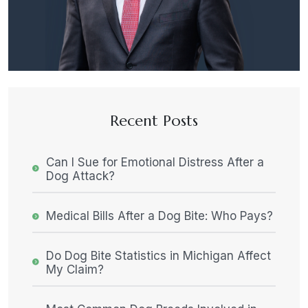
Recent Posts
Can I Sue for Emotional Distress After a
Dog Attack?
Medical Bills After a Dog Bite: Who Pays?
Do Dog Bite Statistics in Michigan Affect
My Claim?