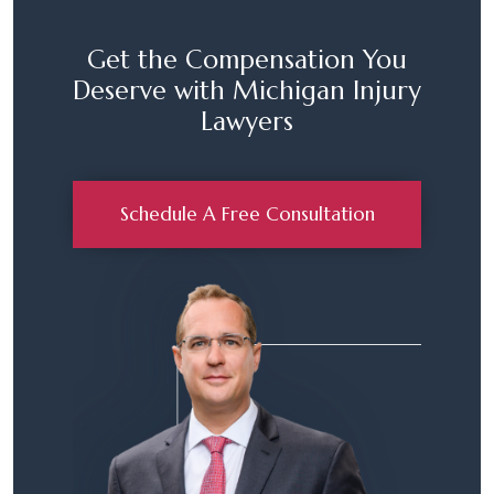
Get the Compensation You
Deserve with Michigan Injury
Lawyers
Schedule A Free Consultation