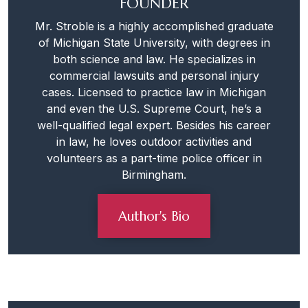
FOUNDER
Mr. Stroble is a highly accomplished graduate
of Michigan State University, with degrees in
both science and law. He specializes in
commercial lawsuits and personal injury
cases. Licensed to practice law in Michigan
and even the U.S. Supreme Court, he’s a
well-qualified legal expert. Besides his career
in law, he loves outdoor activities and
volunteers as a part-time police officer in
Birmingham.
Author's Bio