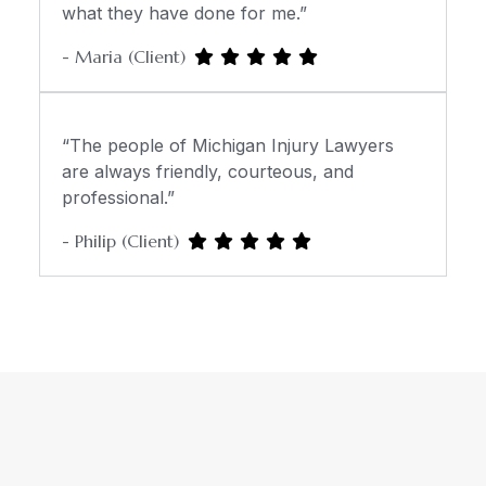
what they have done for me.”
- Maria (Client)
“The people of Michigan Injury Lawyers
are always friendly, courteous, and
professional.”
- Philip (Client)