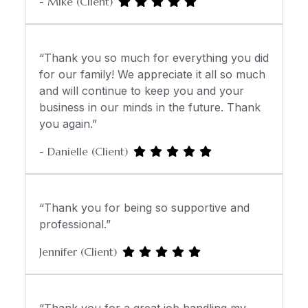
- Mike (Client)
“Thank you so much for everything you did
for our family! We appreciate it all so much
and will continue to keep you and your
business in our minds in the future. Thank
you again.”
- Danielle (Client)
“Thank you for being so supportive and
professional.”
Jennifer (Client)