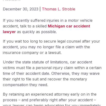
December 30, 2023
|
Thomas L. Stroble
When
If you recently suffered injuries in a motor vehicle
to
accident, talk to a skilled
Michigan car accident
Hire
lawyer
as quickly as possible.
an
If you wait too long to secure legal counsel after your
Attorney
accident, you may no longer file a claim with the
After
insurance company or a lawsuit.
a
Car
Under the state statute of limitations, car accident
Accident
victims must file a personal injury claim within a certain
time of their accident date. Otherwise, they may waive
their right to file suit and recover the monetary
compensation they need.
By retaining an experienced attorney early on in the
process – and preferably right after your accident –
your lawyer can begin advocating for you immediately.