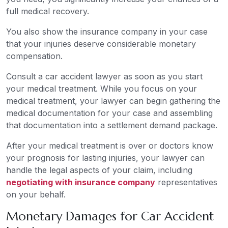
full medical recovery.
You also show the insurance company in your case
that your injuries deserve considerable monetary
compensation.
Consult a car accident lawyer as soon as you start
your medical treatment. While you focus on your
medical treatment, your lawyer can begin gathering the
medical documentation for your case and assembling
that documentation into a settlement demand package.
After your medical treatment is over or doctors know
your prognosis for lasting injuries, your lawyer can
handle the legal aspects of your claim, including
negotiating with insurance company
representatives
on your behalf.
Monetary Damages for Car Accident