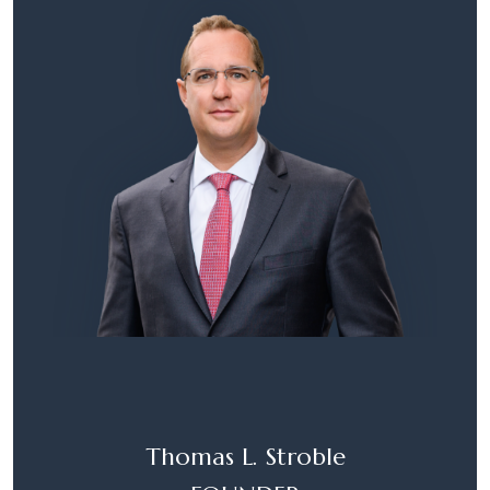
Thomas L. Stroble