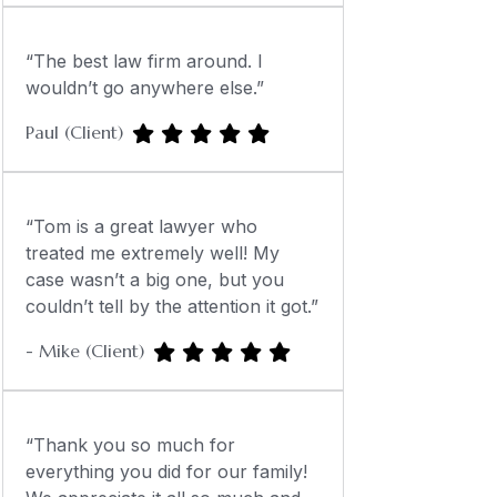
“The best law firm around. I
wouldn’t go anywhere else.”
Paul (Client)
“Tom is a great lawyer who
treated me extremely well! My
case wasn’t a big one, but you
couldn’t tell by the attention it got.”
- Mike (Client)
“Thank you so much for
everything you did for our family!