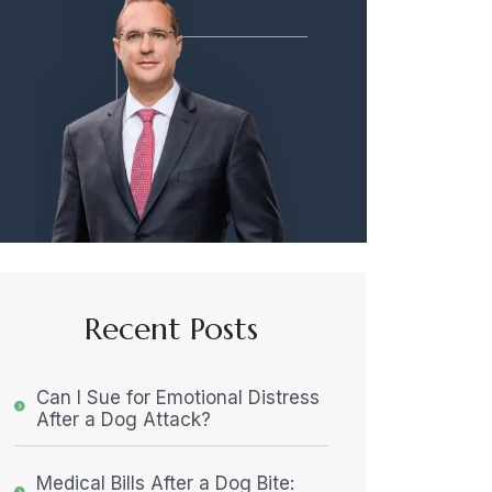
Recent Posts
Can I Sue for Emotional Distress
After a Dog Attack?
Medical Bills After a Dog Bite: