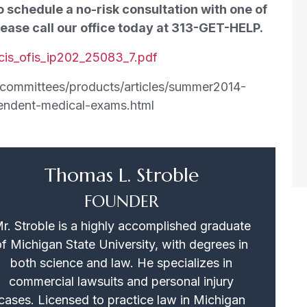
o schedule a no-risk consultation with one of
ease call our office today at 313-GET-HELP.
cis_ofis_ip202_25083_7.pdf
on/committees/products/articles/summer2014-
endent-medical-exams.html
Thomas L. Stroble
FOUNDER
r. Stroble is a highly accomplished graduate
of Michigan State University, with degrees in
both science and law. He specializes in
commercial lawsuits and personal injury
cases. Licensed to practice law in Michigan