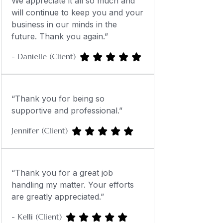
We appreciate it all so much and
will continue to keep you and your
business in our minds in the
future. Thank you again.”
- Danielle (Client)
“Thank you for being so
supportive and professional.”
Jennifer (Client)
“Thank you for a great job
handling my matter. Your efforts
are greatly appreciated.”
- Kelli (Client)