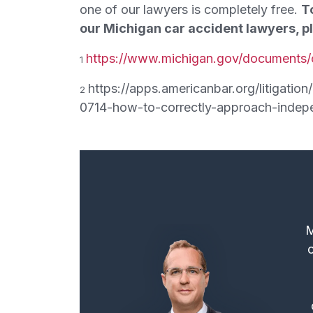
one of our lawyers is completely free.
T
our Michigan car accident lawyers, pl
https://www.michigan.gov/documents/
1
https://apps.americanbar.org/litigati
2
0714-how-to-correctly-approach-indep
M