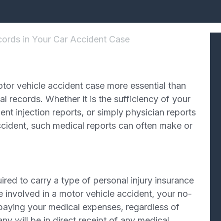
ords in Your Car Accident Case
otor vehicle accident case more essential than
al records. Whether it is the sufficiency of your
t injection reports, or simply physician reports
accident, such medical reports can often make or
quired to carry a type of personal injury insurance
e involved in a motor vehicle accident, your no-
r paying your medical expenses, regardless of
ny will be in direct receipt of any medical