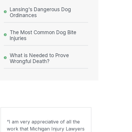
Lansing's Dangerous Dog
Ordinances
The Most Common Dog Bite
Injuries
What is Needed to Prove
Wrongful Death?
“I am very appreciative of all the
work that Michigan Injury Lawyers