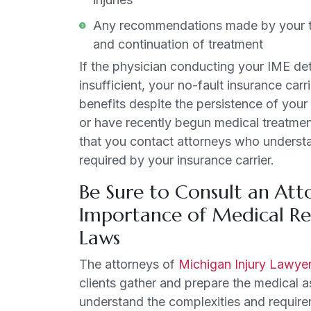
Any recommendations made by your tre
and continuation of treatment
If the physician conducting your IME de
insufficient, your no-fault insurance car
benefits despite the persistence of your
or have recently begun medical treatment 
that you contact attorneys who understa
required by your insurance carrier.
Be Sure to Consult an At
Importance of Medical Re
Laws
The attorneys of
Michigan Injury Lawye
clients gather and prepare the medical a
understand the complexities and require