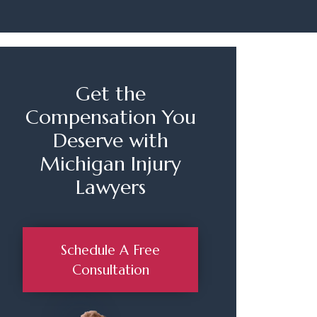
Get the
Compensation You
Deserve with
Michigan Injury
Lawyers
Schedule A Free
Consultation