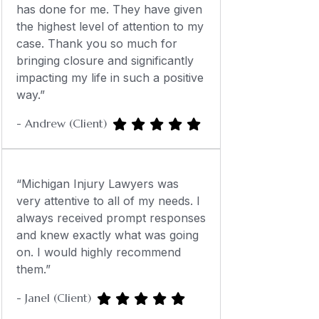
has done for me. They have given
the highest level of attention to my
case. Thank you so much for
bringing closure and significantly
impacting my life in such a positive
way.”
- Andrew (Client)
“Michigan Injury Lawyers was
very attentive to all of my needs. I
always received prompt responses
and knew exactly what was going
on. I would highly recommend
them.”
- Janel (Client)