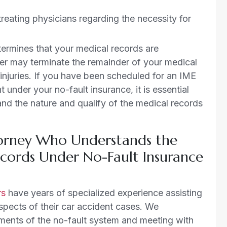
ating physicians regarding the necessity for
termines that your medical records are
rier may terminate the remainder of your medical
 injuries. If you have been scheduled for an IME
under your no-fault insurance, it is essential
nd the nature and qualify of the medical records
torney Who Understands the
cords Under No-Fault Insurance
rs
have years of specialized experience assisting
spects of their car accident cases. We
ments of the no-fault system and meeting with