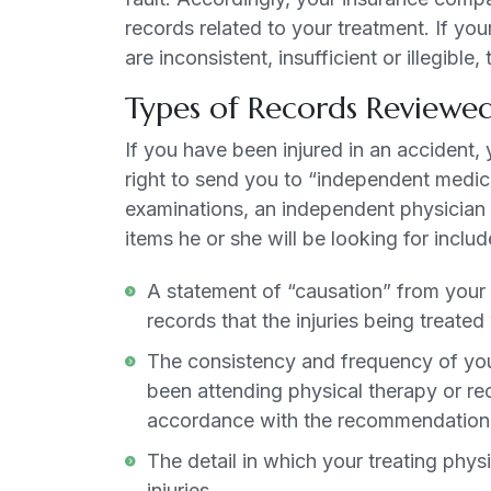
records related to your treatment. If you
are inconsistent, insufficient or illegib
Types of Records Reviewed
If you have been injured in an accident, 
right to send you to “independent medic
examinations, an independent physician w
items he or she will be looking for includ
A statement of “causation” from your t
records that the injuries being treat
The consistency and frequency of you
been attending physical therapy or rec
accordance with the recommendations 
The detail in which your treating phys
injuries