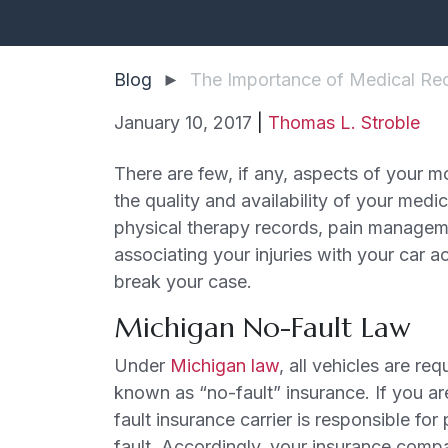
Blog
►
The Importance of Medical Rec
January 10, 2017
|
Thomas L. Stroble
The
There are few, if any, aspects of your m
Importance
the quality and availability of your medic
of
physical therapy records, pain managemen
Medical
associating your injuries with your car 
Records
break your case.
in
Michigan No-Fault Law
Your
Car
Under
Michigan law
, all vehicles are re
Accident
known as “no-fault” insurance. If you ar
Case
fault insurance carrier is responsible fo
fault. Accordingly, your insurance compa