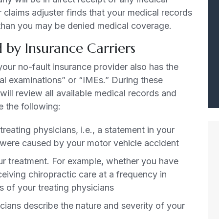
r claims adjuster finds that your medical records
le, than you may be denied medical coverage.
 by Insurance Carriers
your no-fault insurance provider also has the
al examinations” or “IMEs.” During these
ill review all available medical records and
e the following:
reating physicians, i.e., a statement in your
ed were caused by your motor vehicle accident
r treatment. For example, whether you have
eiving chiropractic care at a frequency in
of your treating physicians
icians describe the nature and severity of your