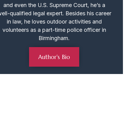
and even the U.S. Supreme Court, he’s a
ell-qualified legal expert. Besides his career
in law, he loves outdoor activities and
volunteers as a part-time police officer in
Birmingham.
Author's Bio