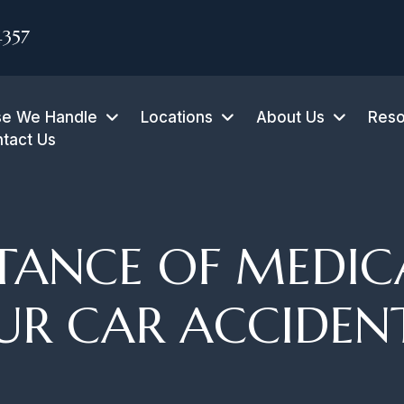
4357
e We Handle
Locations
About Us
Reso
tact Us
TANCE OF MEDIC
UR CAR ACCIDEN