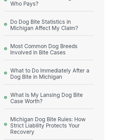
Who Pays?
Do Dog Bite Statistics in
Michigan Affect My Claim?
Most Common Dog Breeds
Involved in Bite Cases
What to Do Immediately After a
Dog Bite in Michigan
What Is My Lansing Dog Bite
Case Worth?
Michigan Dog Bite Rules: How
Strict Liability Protects Your
Recovery