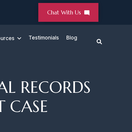
Chat With Us
Testimonials
Blog
urces
AL RECORDS
T CASE