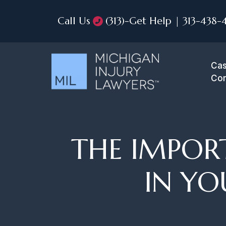
Call Us
(313)-Get Help | 313-438-
Cas
Con
THE IMPOR
IN YO