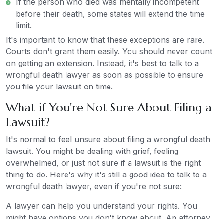
If the person who died was mentally incompetent
before their death, some states will extend the time
limit.
It's important to know that these exceptions are rare.
Courts don't grant them easily. You should never count
on getting an extension. Instead, it's best to talk to a
wrongful death lawyer as soon as possible to ensure
you file your lawsuit on time.
What if You're Not Sure About Filing a
Lawsuit?
It's normal to feel unsure about filing a wrongful death
lawsuit. You might be dealing with grief, feeling
overwhelmed, or just not sure if a lawsuit is the right
thing to do. Here's why it's still a good idea to talk to a
wrongful death lawyer, even if you're not sure:
A lawyer can help you understand your rights. You
might have options you don't know about. An attorney