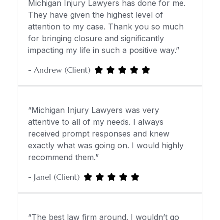
Michigan Injury Lawyers has done for me.
They have given the highest level of
attention to my case. Thank you so much
for bringing closure and significantly
impacting my life in such a positive way.”
- Andrew (Client)
“Michigan Injury Lawyers was very
attentive to all of my needs. I always
received prompt responses and knew
exactly what was going on. I would highly
recommend them.”
- Janel (Client)
“The best law firm around. I wouldn’t go