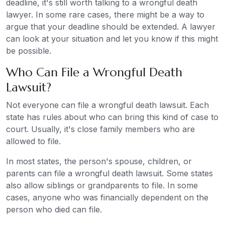
deadline, it's still worth talking to a wrongful death
lawyer. In some rare cases, there might be a way to
argue that your deadline should be extended. A lawyer
can look at your situation and let you know if this might
be possible.
Who Can File a Wrongful Death
Lawsuit?
Not everyone can file a wrongful death lawsuit. Each
state has rules about who can bring this kind of case to
court. Usually, it's close family members who are
allowed to file.
In most states, the person's spouse, children, or
parents can file a wrongful death lawsuit. Some states
also allow siblings or grandparents to file. In some
cases, anyone who was financially dependent on the
person who died can file.