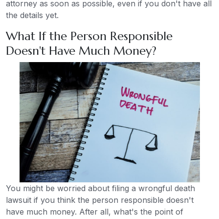
attorney as soon as possible, even if you don't have all
the details yet.
What If the Person Responsible
Doesn't Have Much Money?
You might be worried about filing a wrongful death
lawsuit if you think the person responsible doesn't
have much money. After all, what's the point of