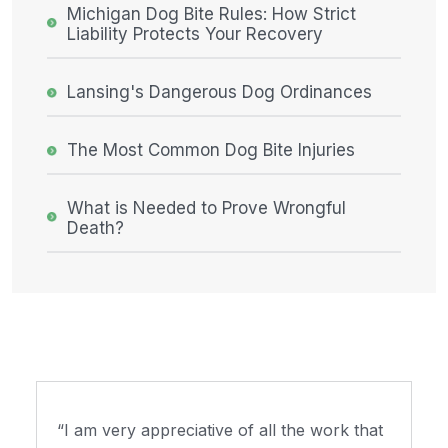
Michigan Dog Bite Rules: How Strict
Liability Protects Your Recovery
Lansing's Dangerous Dog Ordinances
The Most Common Dog Bite Injuries
What is Needed to Prove Wrongful
Death?
“I am very appreciative of all the work that