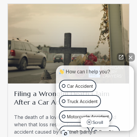
How can I help you?
Car Accident
Filing a Wrongful Death Claim
After a Car Accident
Truck Accident
Motorcycle Accident
The death of a loved one is never easy, and
Scroll
when that loss results from a tragic car
accident caused by another party’s
Slip & Fall
Dog Bite