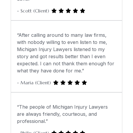
- Scott (Client)
“After calling around to many law firms,
with nobody willing to even listen to me,
Michigan Injury Lawyers listened to my
story and got results better than I even
expected. I can not thank them enough for
what they have done for me.”
- Maria (Client)
“The people of Michigan Injury Lawyers
are always friendly, courteous, and
professional.”