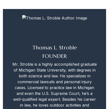
Thomas L. Stroble
FOUNDER
Mr. Stroble is a highly accomplished graduate
of Michigan State University, with degrees in
both science and law. He specializes in
commercial lawsuits and personal injury
cases. Licensed to practice law in Michigan
and even the U.S. Supreme Court, he’s a
well-qualified legal expert. Besides his career
in law, he loves outdoor activities and