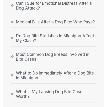
Can I Sue for Emotional Distress After a
Dog Attack?
Medical Bills After a Dog Bite: Who Pays?
Do Dog Bite Statistics in Michigan Affect
My Claim?
Most Common Dog Breeds Involved in
Bite Cases
What to Do Immediately After a Dog Bite
in Michigan
What Is My Lansing Dog Bite Case
Worth?