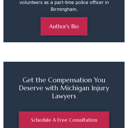
volunteers as a part-time police officer in
Birmingham.
Author's Bio
Get the Compensation You
Deserve with Michigan Injury
Lawyers
Schedule A Free Consultation