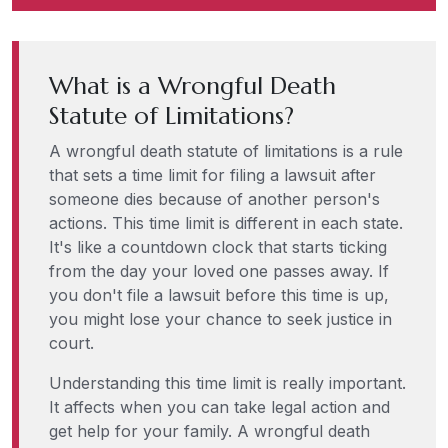
What is a Wrongful Death
Statute of Limitations?
A wrongful death statute of limitations is a rule
that sets a time limit for filing a lawsuit after
someone dies because of another person's
actions. This time limit is different in each state.
It's like a countdown clock that starts ticking
from the day your loved one passes away. If
you don't file a lawsuit before this time is up,
you might lose your chance to seek justice in
court.
Understanding this time limit is really important.
It affects when you can take legal action and
get help for your family. A wrongful death