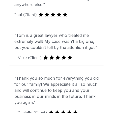
anywhere else.”
Paul (Client)
“Tom is a great lawyer who treated me
extremely well! My case wasn’t a big one,
but you couldn’t tell by the attention it got.”
- Mike (Client)
“Thank you so much for everything you did
for our family! We appreciate it all so much
and will continue to keep you and your
business in our minds in the future. Thank
you again.”
- Danielle (Client)