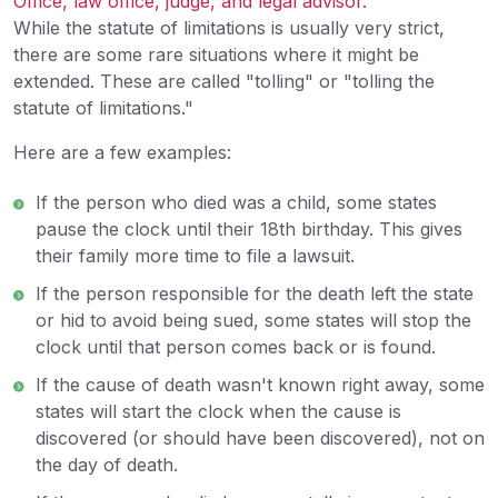
While the statute of limitations is usually very strict,
there are some rare situations where it might be
extended. These are called "tolling" or "tolling the
statute of limitations."
Here are a few examples:
If the person who died was a child, some states
pause the clock until their 18th birthday. This gives
their family more time to file a lawsuit.
If the person responsible for the death left the state
or hid to avoid being sued, some states will stop the
clock until that person comes back or is found.
If the cause of death wasn't known right away, some
states will start the clock when the cause is
discovered (or should have been discovered), not on
the day of death.