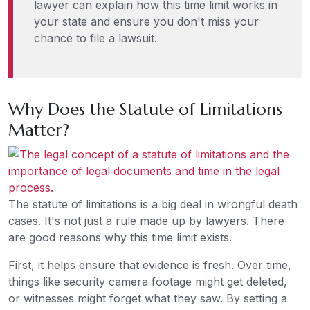
lawyer can explain how this time limit works in
your state and ensure you don't miss your
chance to file a lawsuit.
Why Does the Statute of Limitations
Matter?
The statute of limitations is a big deal in wrongful death
cases. It's not just a rule made up by lawyers. There
are good reasons why this time limit exists.
First, it helps ensure that evidence is fresh. Over time,
things like security camera footage might get deleted,
or witnesses might forget what they saw. By setting a