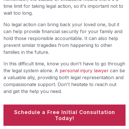
time limit for taking legal action, so it's important not to
wait too long.
No legal action can bring back your loved one, but it
can help provide financial security for your family and
hold those responsible accountable. It can also help
prevent similar tragedies from happening to other
families in the future.
In this difficult time, know you don't have to go through
the legal system alone. A
personal injury lawyer
can be
a valuable ally, providing both legal representation and
compassionate support. Don't hesitate to reach out
and get the help you need.
Schedule a Free Initial Consultation
Today!