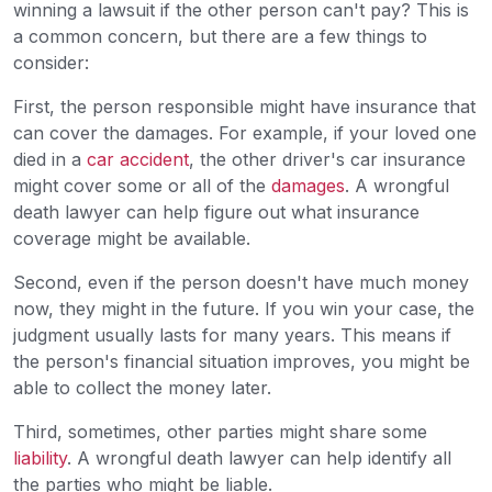
winning a lawsuit if the other person can't pay? This is
a common concern, but there are a few things to
consider:
First, the person responsible might have insurance that
can cover the damages. For example, if your loved one
died in a
car accident
, the other driver's car insurance
might cover some or all of the
damages
. A wrongful
death lawyer can help figure out what insurance
coverage might be available.
Second, even if the person doesn't have much money
now, they might in the future. If you win your case, the
judgment usually lasts for many years. This means if
the person's financial situation improves, you might be
able to collect the money later.
Third, sometimes, other parties might share some
liability
. A wrongful death lawyer can help identify all
the parties who might be liable.