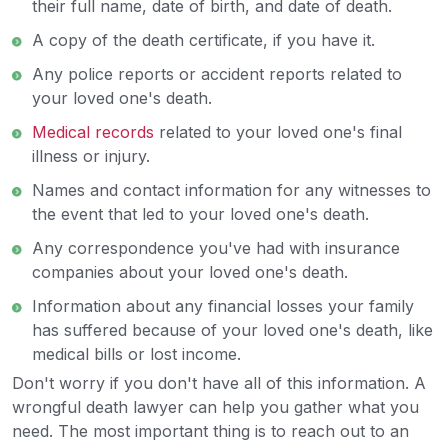
their full name, date of birth, and date of death.
A copy of the death certificate, if you have it.
Any police reports or accident reports related to
your loved one's death.
Medical records
related to your loved one's final
illness or injury.
Names and contact information for any witnesses to
the event that led to your loved one's death.
Any correspondence you've had with insurance
companies about your loved one's death.
Information about any financial losses your family
has suffered because of your loved one's death, like
medical bills or lost income.
Don't worry if you don't have all of this information. A
wrongful death lawyer can help you gather what you
need. The most important thing is to reach out to an