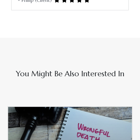
- Philip (Client)
You Might Be Also Interested In