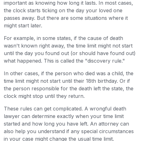
important as knowing how long it lasts. In most cases,
the clock starts ticking on the day your loved one
passes away. But there are some situations where it
might start later.
For example, in some states, if the cause of death
wasn't known right away, the time limit might not start
until the day you found out (or should have found out)
what happened. This is called the "discovery rule."
In other cases, if the person who died was a child, the
time limit might not start until their 18th birthday. Or if
the person responsible for the death left the state, the
clock might stop until they return.
These rules can get complicated. A wrongful death
lawyer can determine exactly when your time limit
started and how long you have left. An attorney can
also help you understand if any special circumstances
in your case might change the usual time limit.