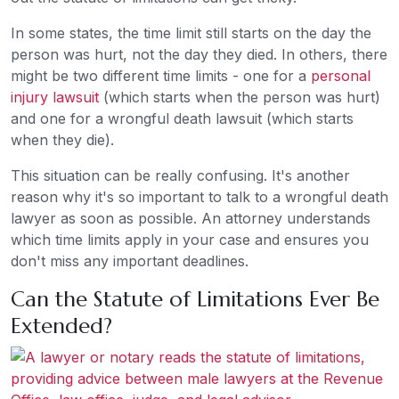
In some states, the time limit still starts on the day the
person was hurt, not the day they died. In others, there
might be two different time limits - one for a
personal
injury lawsuit
(which starts when the person was hurt)
and one for a wrongful death lawsuit (which starts
when they die).
This situation can be really confusing. It's another
reason why it's so important to talk to a wrongful death
lawyer as soon as possible. An attorney understands
which time limits apply in your case and ensures you
don't miss any important deadlines.
Can the Statute of Limitations Ever Be
Extended?