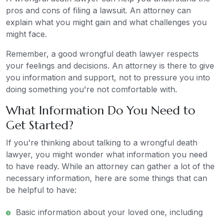
pros and cons of filing a lawsuit. An attorney can
explain what you might gain and what challenges you
might face.
Remember, a good wrongful death lawyer respects
your feelings and decisions. An attorney is there to give
you information and support, not to pressure you into
doing something you're not comfortable with.
What Information Do You Need to
Get Started?
If you're thinking about talking to a wrongful death
lawyer, you might wonder what information you need
to have ready. While an attorney can gather a lot of the
necessary information, here are some things that can
be helpful to have:
Basic information about your loved one, including