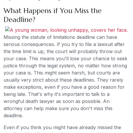
What Happens if You Miss the
Deadline?
Missing the statute of limitations deadline can have
serious consequences. If you try to file a lawsuit after
the time limit is up, the court will probably throw out
your case. This means you'll lose your chance to seek
justice through the legal system, no matter how strong
your case is. This might seem harsh, but courts are
usually very strict about these deadlines. They rarely
make exceptions, even if you have a good reason for
being late. That's why it's important to talk to a
wrongful death lawyer as soon as possible. An
attorney can help make sure you don't miss this
deadline.
Even if you think you might have already missed the