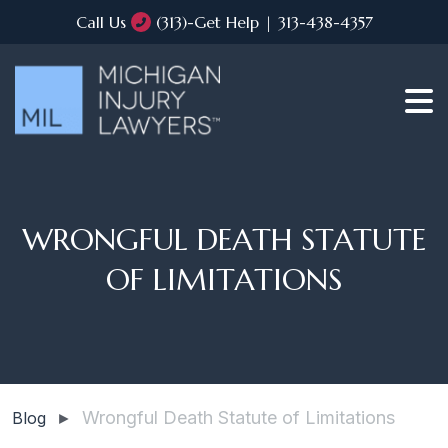
Call Us
(313)-Get Help | 313-438-4357
WRONGFUL DEATH STATUTE
OF LIMITATIONS
Wrongful Death Statute of Limitations
Blog
►