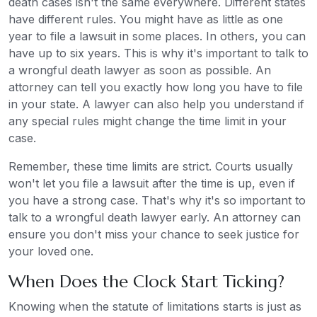
death cases isn't the same everywhere. Different states
have different rules. You might have as little as one
year to file a lawsuit in some places. In others, you can
have up to six years. This is why it's important to talk to
a wrongful death lawyer as soon as possible. An
attorney can tell you exactly how long you have to file
in your state. A lawyer can also help you understand if
any special rules might change the time limit in your
case.
Remember, these time limits are strict. Courts usually
won't let you file a lawsuit after the time is up, even if
you have a strong case. That's why it's so important to
talk to a wrongful death lawyer early. An attorney can
ensure you don't miss your chance to seek justice for
your loved one.
When Does the Clock Start Ticking?
Knowing when the statute of limitations starts is just as