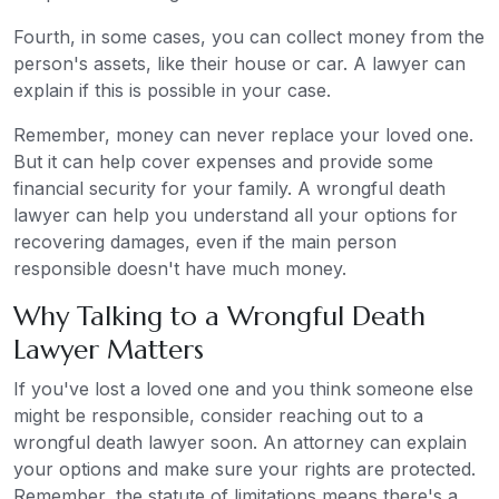
Fourth, in some cases, you can collect money from the
person's assets, like their house or car. A lawyer can
explain if this is possible in your case.
Remember, money can never replace your loved one.
But it can help cover expenses and provide some
financial security for your family. A wrongful death
lawyer can help you understand all your options for
recovering damages, even if the main person
responsible doesn't have much money.
Why Talking to a Wrongful Death
Lawyer Matters
If you've lost a loved one and you think someone else
might be responsible, consider reaching out to a
wrongful death lawyer soon. An attorney can explain
your options and make sure your rights are protected.
Remember, the statute of limitations means there's a