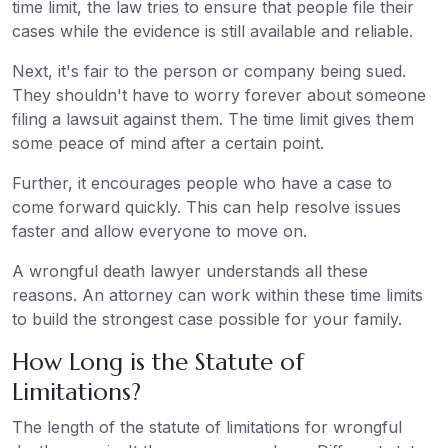
time limit, the law tries to ensure that people file their
cases while the evidence is still available and reliable.
Next, it's fair to the person or company being sued.
They shouldn't have to worry forever about someone
filing a lawsuit against them. The time limit gives them
some peace of mind after a certain point.
Further, it encourages people who have a case to
come forward quickly. This can help resolve issues
faster and allow everyone to move on.
A wrongful death lawyer understands all these
reasons. An attorney can work within these time limits
to build the strongest case possible for your family.
How Long is the Statute of
Limitations?
The length of the statute of limitations for wrongful