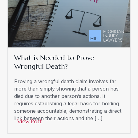
What is Needed to Prove
Wrongful Death?
Proving a wrongful death claim involves far
more than simply showing that a person has
died due to another person’s actions. It
requires establishing a legal basis for holding
someone accountable, demonstrating a direct
link between their actions and the […]
View Post