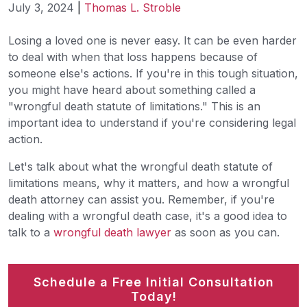
July 3, 2024
|
Thomas L. Stroble
Wrongful
Losing a loved one is never easy. It can be even harder
Death
to deal with when that loss happens because of
Statute
someone else's actions. If you're in this tough situation,
of
you might have heard about something called a
Limitations
"wrongful death statute of limitations." This is an
important idea to understand if you're considering legal
action.
Let's talk about what the wrongful death statute of
limitations means, why it matters, and how a wrongful
death attorney can assist you. Remember, if you're
dealing with a wrongful death case, it's a good idea to
talk to a
wrongful death lawyer
as soon as you can.
Schedule a Free Initial Consultation
Today!