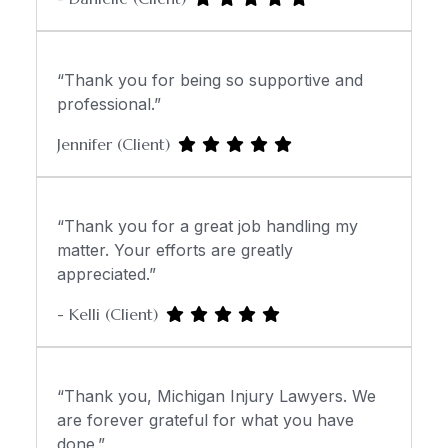
“Thank you for being so supportive and
professional.”
Jennifer (Client)
“Thank you for a great job handling my
matter. Your efforts are greatly
appreciated.”
- Kelli (Client)
“Thank you, Michigan Injury Lawyers. We
are forever grateful for what you have
done.”