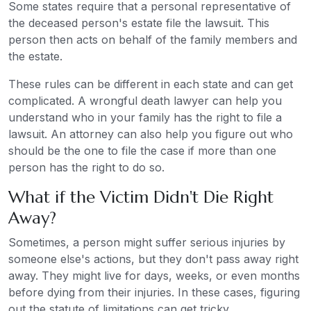
Some states require that a personal representative of
the deceased person's estate file the lawsuit. This
person then acts on behalf of the family members and
the estate.
These rules can be different in each state and can get
complicated. A wrongful death lawyer can help you
understand who in your family has the right to file a
lawsuit. An attorney can also help you figure out who
should be the one to file the case if more than one
person has the right to do so.
What if the Victim Didn't Die Right
Away?
Sometimes, a person might suffer serious injuries by
someone else's actions, but they don't pass away right
away. They might live for days, weeks, or even months
before dying from their injuries. In these cases, figuring
out the statute of limitations can get tricky.