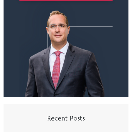
Recent Posts