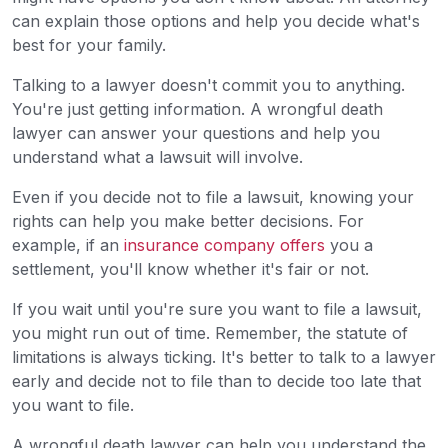
can explain those options and help you decide what's
best for your family.
Talking to a lawyer doesn't commit you to anything.
You're just getting information. A wrongful death
lawyer can answer your questions and help you
understand what a lawsuit will involve.
Even if you decide not to file a lawsuit, knowing your
rights can help you make better decisions. For
example, if an
insurance company offers
you a
settlement, you'll know whether it's fair or not.
If you wait until you're sure you want to file a lawsuit,
you might run out of time. Remember, the statute of
limitations is always ticking. It's better to talk to a lawyer
early and decide not to file than to decide too late that
you want to file.
A wrongful death lawyer can help you understand the