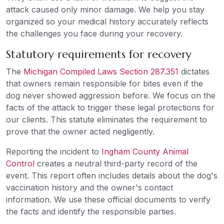
attack caused only minor damage. We help you stay
organized so your medical history accurately reflects
the challenges you face during your recovery.
Statutory requirements for recovery
The
Michigan Compiled Laws Section 287.351
dictates
that owners remain responsible for bites even if the
dog never showed aggression before. We focus on the
facts of the attack to trigger these legal protections for
our clients. This statute eliminates the requirement to
prove that the owner acted negligently.
Reporting the incident to
Ingham County Animal
Control
creates a neutral third-party record of the
event. This report often includes details about the dog's
vaccination history and the owner's contact
information. We use these official documents to verify
the facts and identify the responsible parties.