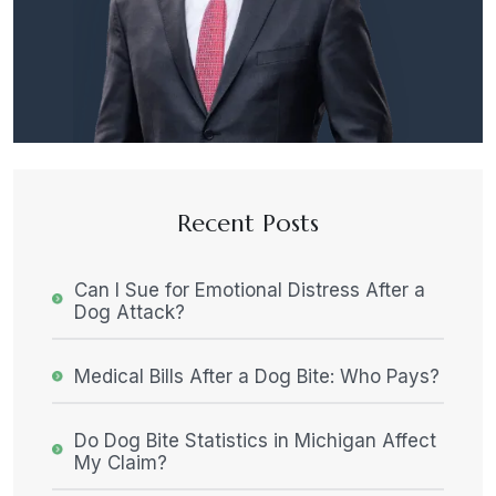
Recent Posts
Can I Sue for Emotional Distress After a
Dog Attack?
Medical Bills After a Dog Bite: Who Pays?
Do Dog Bite Statistics in Michigan Affect
My Claim?