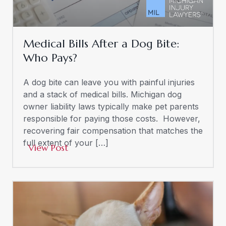
Medical Bills After a Dog Bite:
Who Pays?
A dog bite can leave you with painful injuries
and a stack of medical bills. Michigan dog
owner liability laws typically make pet parents
responsible for paying those costs. However,
recovering fair compensation that matches the
full extent of your […]
View Post