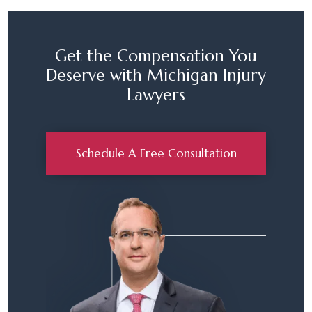
Get the Compensation You
Deserve with Michigan Injury
Lawyers
Schedule A Free Consultation