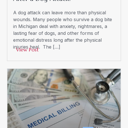
A dog attack can leave more than physical
wounds. Many people who survive a dog bite
in Michigan deal with anxiety, nightmares, a
lasting fear of dogs, and other forms of
emotional distress long after the physical
injuries heal. The […]
View Post