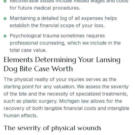
Recoverable losses include missed wages and costs
for future medical procedures.
Maintaining a detailed log of all expenses helps
establish the financial scope of your loss.
Psychological trauma sometimes requires
professional counseling, which we include in the
total case value.
Elements Determining Your Lansing
Dog Bite Case Worth
The physical reality of your injuries serves as the
starting point for any valuation. We assess the severity
of the bite and the necessity of specialized treatments,
such as plastic surgery. Michigan law allows for the
recovery of both tangible financial costs and intangible
human effects.
The severity of physical wounds