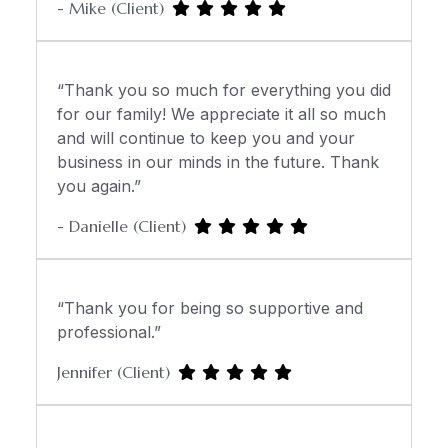
- Mike (Client)
“Thank you so much for everything you did
for our family! We appreciate it all so much
and will continue to keep you and your
business in our minds in the future. Thank
you again.”
- Danielle (Client)
“Thank you for being so supportive and
professional.”
Jennifer (Client)