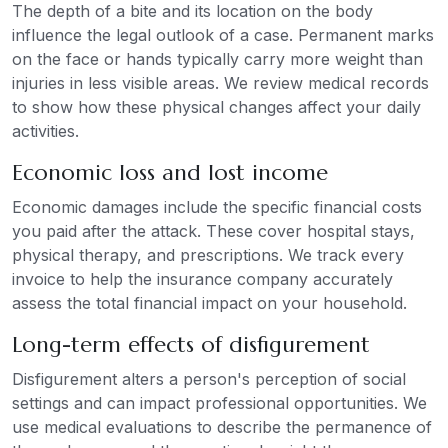
The depth of a bite and its location on the body
influence the legal outlook of a case. Permanent marks
on the face or hands typically carry more weight than
injuries in less visible areas. We review medical records
to show how these physical changes affect your daily
activities.
Economic loss and lost income
Economic damages include the specific financial costs
you paid after the attack. These cover hospital stays,
physical therapy, and prescriptions. We track every
invoice to help the insurance company accurately
assess the total financial impact on your household.
Long-term effects of disfigurement
Disfigurement alters a person's perception of social
settings and can impact professional opportunities. We
use medical evaluations to describe the permanence of