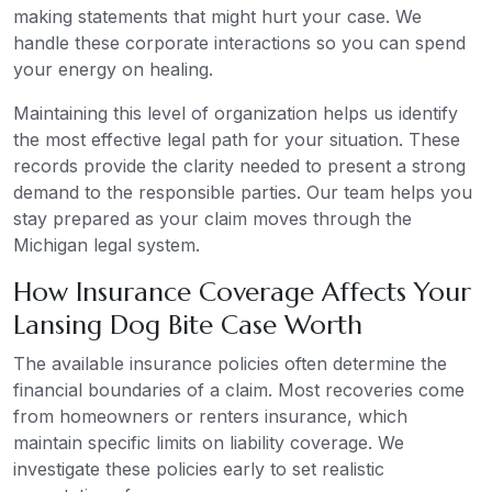
making statements that might hurt your case. We
handle these corporate interactions so you can spend
your energy on healing.
Maintaining this level of organization helps us identify
the most effective legal path for your situation. These
records provide the clarity needed to present a strong
demand to the responsible parties. Our team helps you
stay prepared as your claim moves through the
Michigan legal system.
How Insurance Coverage Affects Your
Lansing Dog Bite Case Worth
The available insurance policies often determine the
financial boundaries of a claim. Most recoveries come
from homeowners or renters insurance, which
maintain specific limits on liability coverage. We
investigate these policies early to set realistic