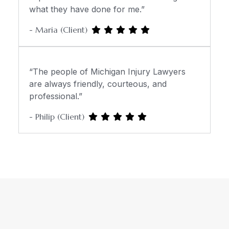
what they have done for me.”
- Maria (Client)
“The people of Michigan Injury Lawyers
are always friendly, courteous, and
professional.”
- Philip (Client)