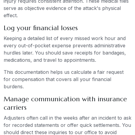
injury requires consistent attention. These medical files
serve as objective evidence of the attack's physical
effect.
Log your financial losses
Keeping a detailed list of every missed work hour and
every out-of-pocket expense prevents administrative
hurdles later. You should save receipts for bandages,
medications, and travel to appointments.
This documentation helps us calculate a fair request
for compensation that covers all your financial
burdens.
Manage communication with insurance
carriers
Adjusters often call in the weeks after an incident to ask
for recorded statements or offer quick settlements. You
should direct these inquiries to our office to avoid