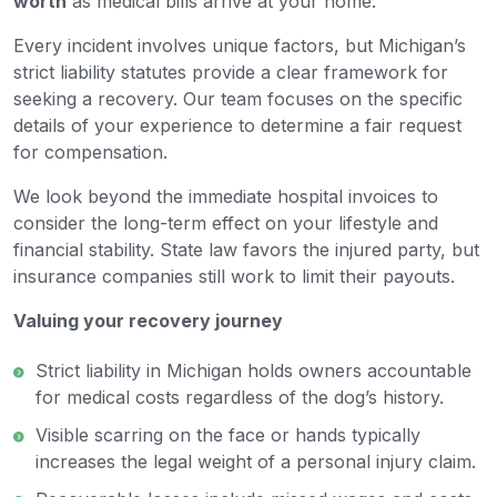
worth
as medical bills arrive at your home.
Every incident involves unique factors, but Michigan’s
strict liability statutes provide a clear framework for
seeking a recovery. Our team focuses on the specific
details of your experience to determine a fair request
for compensation.
We look beyond the immediate hospital invoices to
consider the long-term effect on your lifestyle and
financial stability. State law favors the injured party, but
insurance companies still work to limit their payouts.
Valuing your recovery journey
Strict liability in Michigan holds owners accountable
for medical costs regardless of the dog’s history.
Visible scarring on the face or hands typically
increases the legal weight of a personal injury claim.