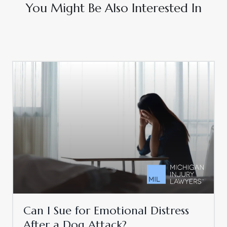
You Might Be Also Interested In
Can I Sue for Emotional Distress
After a Dog Attack?