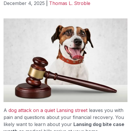
December 4, 2025
|
Thomas L. Stroble
What
Is
My
Lansing
Dog
Bite
Case
Worth?
A
dog attack on a quiet Lansing street
leaves you with
pain and questions about your financial recovery. You
likely want to learn about your
Lansing dog bite case