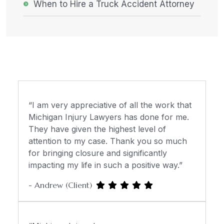
When to Hire a Truck Accident Attorney
“I am very appreciative of all the work that
Michigan Injury Lawyers has done for me.
They have given the highest level of
attention to my case. Thank you so much
for bringing closure and significantly
impacting my life in such a positive way.”
- Andrew (Client)