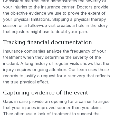
Consistent medical care demonstrates the severity of
your injuries to the insurance carrier. Doctors provide
the objective evidence we use to prove the extent of
your physical limitations. Skipping a physical therapy
session or a follow-up visit creates a hole in the story
that adjusters might use to doubt your pain.
Tracking financial documentation
Insurance companies analyze the frequency of your
treatment when they determine the severity of the
incident. A long history of regular visits shows that the
injury requires ongoing attention. Our team uses these
records to justify a request for a recovery that reflects
the true physical effect.
Capturing evidence of the event
Gaps in care provide an opening for a carrier to argue
that your injuries improved sooner than you claim.
They often use a lack of treatment to suggest the