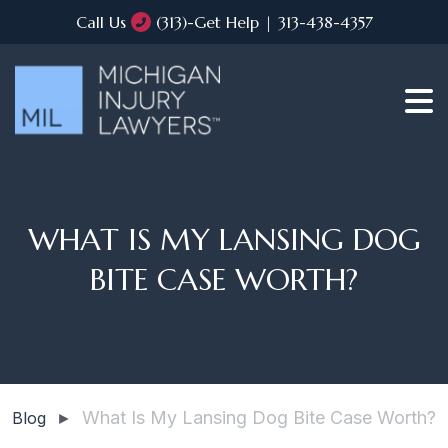
Call Us
(313)-Get Help | 313-438-4357
WHAT IS MY LANSING DOG
BITE CASE WORTH?
What Is My Lansing Dog Bite Case Worth?
Blog
►