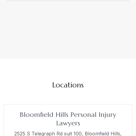
Locations
Bloomfield Hills Personal Injury
Lawyers
2525 S Telegraph Rd suit 100,
Bloomfield Hills,