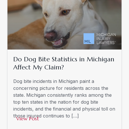
Do Dog Bite Statistics in Michigan
Affect My Claim?
Dog bite incidents in Michigan paint a
concerning picture for residents across the
state. Michigan consistently ranks among the
top ten states in the nation for dog bite
incidents, and the financial and physical toll on
those injured continues to […]
View Post