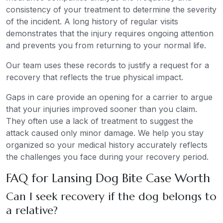
consistency of your treatment to determine the severity
of the incident. A long history of regular visits
demonstrates that the injury requires ongoing attention
and prevents you from returning to your normal life.
Our team uses these records to justify a request for a
recovery that reflects the true physical impact.
Gaps in care provide an opening for a carrier to argue
that your injuries improved sooner than you claim.
They often use a lack of treatment to suggest the
attack caused only minor damage. We help you stay
organized so your medical history accurately reflects
the challenges you face during your recovery period.
FAQ for Lansing Dog Bite Case Worth
Can I seek recovery if the dog belongs to
a relative?