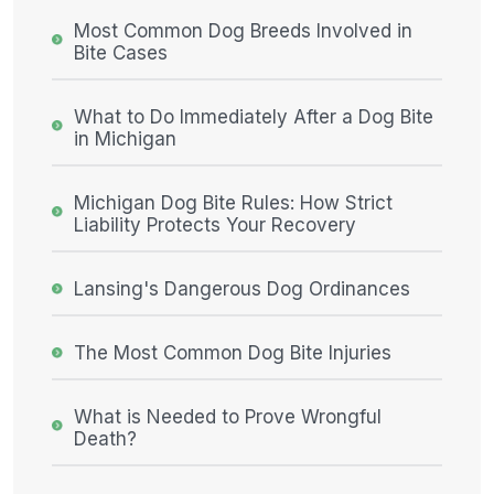
Most Common Dog Breeds Involved in
Bite Cases
What to Do Immediately After a Dog Bite
in Michigan
Michigan Dog Bite Rules: How Strict
Liability Protects Your Recovery
Lansing's Dangerous Dog Ordinances
The Most Common Dog Bite Injuries
What is Needed to Prove Wrongful
Death?