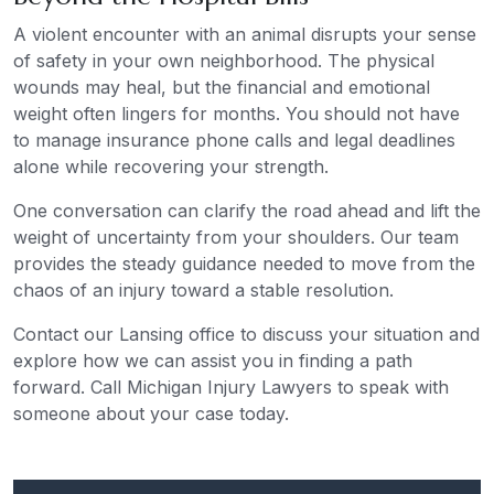
A violent encounter with an animal disrupts your sense
of safety in your own neighborhood. The physical
wounds may heal, but the financial and emotional
weight often lingers for months. You should not have
to manage insurance phone calls and legal deadlines
alone while recovering your strength.
One conversation can clarify the road ahead and lift the
weight of uncertainty from your shoulders. Our team
provides the steady guidance needed to move from the
chaos of an injury toward a stable resolution.
Contact our Lansing office to discuss your situation and
explore how we can assist you in finding a path
forward. Call Michigan Injury Lawyers to speak with
someone about your case today.