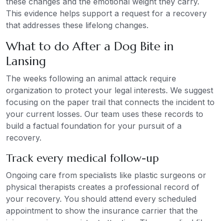
these changes and the emotional weight they carry.
This evidence helps support a request for a recovery
that addresses these lifelong changes.
What to do After a Dog Bite in
Lansing
The weeks following an animal attack require
organization to protect your legal interests. We suggest
focusing on the paper trail that connects the incident to
your current losses. Our team uses these records to
build a factual foundation for your pursuit of a
recovery.
Track every medical follow-up
Ongoing care from specialists like plastic surgeons or
physical therapists creates a professional record of
your recovery. You should attend every scheduled
appointment to show the insurance carrier that the