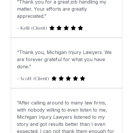
“Thank you for a great job handling my
matter. Your efforts are greatly
appreciated.”
- Kelli (Client)
“Thank you, Michigan Injury Lawyers. We
are forever grateful for what you have
done.”
- Scott (Client)
“After calling around to many law firms,
with nobody willing to even listen to me,
Michigan Injury Lawyers listened to my
story and got results better than I even
expected. I can not thank them enough for