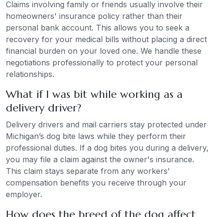
Claims involving family or friends usually involve their
homeowners' insurance policy rather than their
personal bank account. This allows you to seek a
recovery for your medical bills without placing a direct
financial burden on your loved one. We handle these
negotiations professionally to protect your personal
relationships.
What if I was bit while working as a
delivery driver?
Delivery drivers and mail carriers stay protected under
Michigan’s dog bite laws while they perform their
professional duties. If a dog bites you during a delivery,
you may file a claim against the owner's insurance.
This claim stays separate from any workers’
compensation benefits you receive through your
employer.
How does the breed of the dog affect