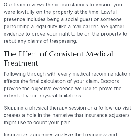
Our team reviews the circumstances to ensure you
were lawfully on the property at the time. Lawful
presence includes being a social guest or someone
performing a legal duty like a mail carrier. We gather
evidence to prove your right to be on the property to
rebut any claims of trespassing.
The Effect of Consistent Medical
Treatment
Following through with every medical recommendation
affects the final calculation of your claim. Doctors
provide the objective evidence we use to prove the
extent of your physical limitations.
Skipping a physical therapy session or a follow-up visit
creates a hole in the narrative that insurance adjusters
might use to doubt your pain.
Insurance companies analyze the frequency and