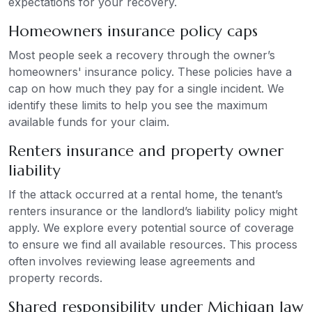
expectations for your recovery.
Homeowners insurance policy caps
Most people seek a recovery through the owner’s
homeowners' insurance policy. These policies have a
cap on how much they pay for a single incident. We
identify these limits to help you see the maximum
available funds for your claim.
Renters insurance and property owner
liability
If the attack occurred at a rental home, the tenant’s
renters insurance or the landlord’s liability policy might
apply. We explore every potential source of coverage
to ensure we find all available resources. This process
often involves reviewing lease agreements and
property records.
Shared responsibility under Michigan law