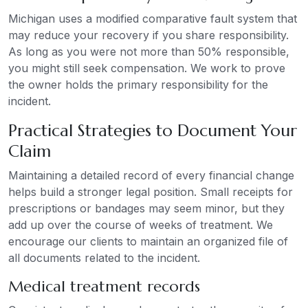
Michigan uses a modified comparative fault system that
may reduce your recovery if you share responsibility.
As long as you were not more than 50% responsible,
you might still seek compensation. We work to prove
the owner holds the primary responsibility for the
incident.
Practical Strategies to Document Your
Claim
Maintaining a detailed record of every financial change
helps build a stronger legal position. Small receipts for
prescriptions or bandages may seem minor, but they
add up over the course of weeks of treatment. We
encourage our clients to maintain an organized file of
all documents related to the incident.
Medical treatment records