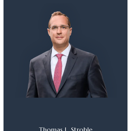
Thomas L. Stroble