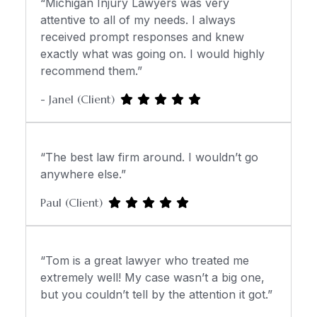
“Michigan Injury Lawyers was very
attentive to all of my needs. I always
received prompt responses and knew
exactly what was going on. I would highly
recommend them.”
- Janel (Client)
“The best law firm around. I wouldn’t go
anywhere else.”
Paul (Client)
“Tom is a great lawyer who treated me
extremely well! My case wasn’t a big one,
but you couldn’t tell by the attention it got.”