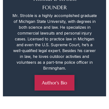
FOUNDER
Mr. Stroble is a highly accomplished graduate
of Michigan State University, with degrees in
both science and law. He specializes in
commercial lawsuits and personal injury
cases. Licensed to practice law in Michigan
and even the U.S. Supreme Court, he’s a
well-qualified legal expert. Besides his career
in law, he loves outdoor activities and
volunteers as a part-time police officer in
Birmingham.
Author's Bio