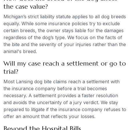
the case value?
Michigan’s strict liability statute applies to all dog breeds
equally. While some insurance policies try to exclude
certain breeds, the owner stays liable for the damages
regardless of the dog’s type. We focus on the facts of
the bite and the severity of your injuries rather than the
animal's breed.
Will my case reach a settlement or go to
trial?
Most Lansing dog bite claims reach a settlement with
the insurance company before a trial becomes
necessary. A settlement provides a faster resolution
and avoids the uncertainty of a jury verdict. We stay
prepared to litigate if the insurance company refuses to
offer an amount that reflects your losses.
Beyond the Hospital Bills