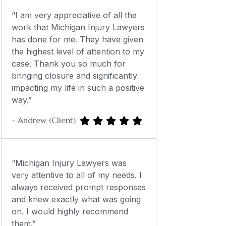
“I am very appreciative of all the
work that Michigan Injury Lawyers
has done for me. They have given
the highest level of attention to my
case. Thank you so much for
bringing closure and significantly
impacting my life in such a positive
way.”
- Andrew (Client)
“Michigan Injury Lawyers was
very attentive to all of my needs. I
always received prompt responses
and knew exactly what was going
on. I would highly recommend
them.”