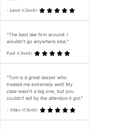
- Janel (Client)
“The best law firm around. I
wouldn’t go anywhere else.”
Paul (Client)
“Tom is a great lawyer who
treated me extremely well! My
case wasn’t a big one, but you
couldn’t tell by the attention it got.”
- Mike (Client)