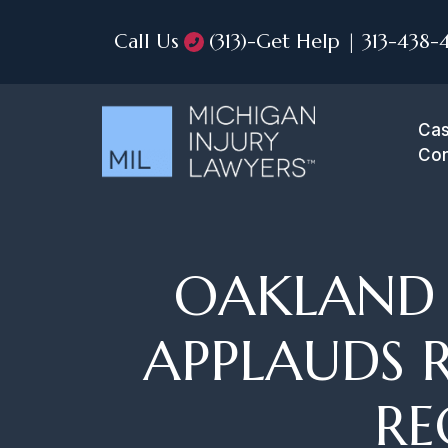
Call Us
(313)-Get Help | 313-438-
Cas
Con
OAKLAND 
APPLAUDS 
RE