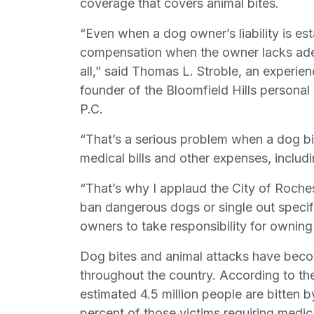
coverage that covers animal bites.
“Even when a dog owner’s liability is est
compensation when the owner lacks adequ
all,” said Thomas L. Stroble, an experi
founder of the Bloomfield Hills personal
P.C.
“That’s a serious problem when a dog bi
medical bills and other expenses, includi
“That’s why I applaud the City of Rochest
ban dangerous dogs or single out specif
owners to take responsibility for ownin
Dog bites and animal attacks have beco
throughout the country. According to th
estimated 4.5 million people are bitten b
percent of those victims requiring medical