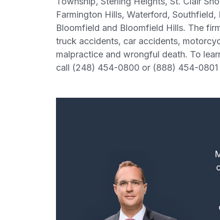
Township, Sterling Heights, St. Clair Sh
Farmington Hills, Waterford, Southfield,
Bloomfield and Bloomfield Hills. The firm
truck accidents, car accidents, motorcycle
malpractice and wrongful death. To lear
call (248) 454-0800 or (888) 454-0801 
M