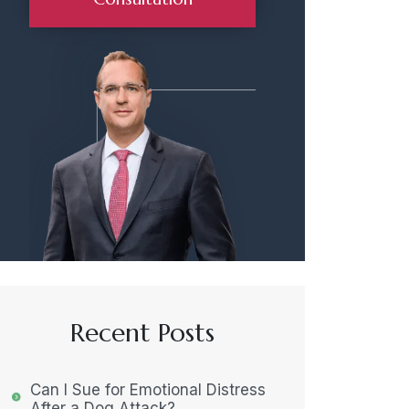
Recent Posts
Can I Sue for Emotional Distress
After a Dog Attack?