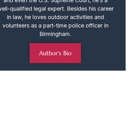
and even the U.S. Supreme Court, he’s a
ell-qualified legal expert. Besides his career
in law, he loves outdoor activities and
volunteers as a part-time police officer in
Birmingham.
Author's Bio