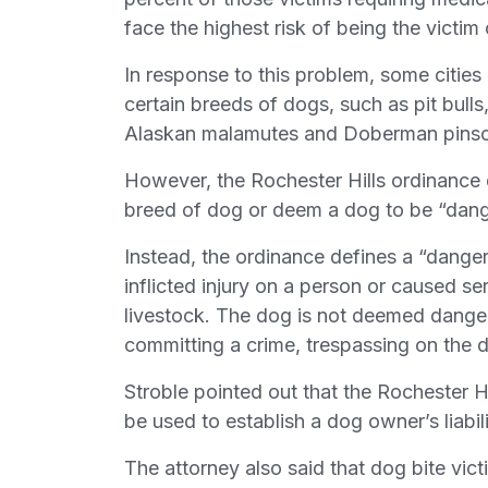
face the highest risk of being the victim
In response to this problem, some citie
certain breeds of dogs, such as pit bull
Alaskan malamutes and Doberman pinsc
However, the Rochester Hills ordinance d
breed of dog or deem a dog to be “dange
Instead, the ordinance defines a “danger
inflicted injury on a person or caused ser
livestock. The dog is not deemed danger
committing a crime, trespassing on the 
Stroble pointed out that the Rochester Hi
be used to establish a dog owner’s liabili
The attorney also said that dog bite vict