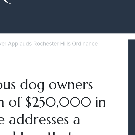
er Applauds Rochester Hills Ordinance
us dog owners
m of $250,000 in
ce addresses a