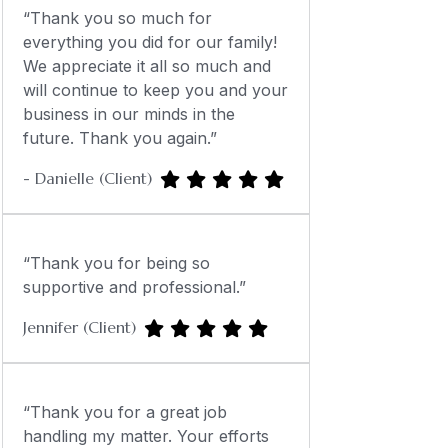
“Thank you so much for
everything you did for our family!
We appreciate it all so much and
will continue to keep you and your
business in our minds in the
future. Thank you again.”
- Danielle (Client)
“Thank you for being so
supportive and professional.”
Jennifer (Client)
“Thank you for a great job
handling my matter. Your efforts