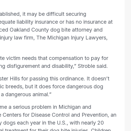
ablished, it may be difficult securing
ate liability insurance or has no insurance at
enced Oakland County dog bite attorney and
 injury law firm, The Michigan Injury Lawyers,
te victim needs that compensation to pay for
ng disfigurement and disability,” Stroble said.
er Hills for passing this ordinance. It doesn’t
ic breeds, but it does force dangerous dog
g a dangerous animal.”
me a serious problem in Michigan and
e Centers for Disease Control and Prevention, an
y dogs each year in the U.S., with nearly 20
 treatment for their dog bite injuries. Children