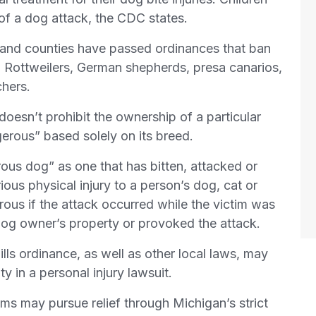
 of a dog attack, the CDC states.
s and counties have passed ordinances that ban
s, Rottweilers, German shepherds, presa canarios,
hers.
oesn’t prohibit the ownership of a particular
rous” based solely on its breed.
ous dog” as one that has bitten, attacked or
ious physical injury to a person’s dog, cat or
ous if the attack occurred while the victim was
dog owner’s property or provoked the attack.
lls ordinance, as well as other local laws, may
ty in a personal injury lawsuit.
ims may pursue relief through Michigan’s strict