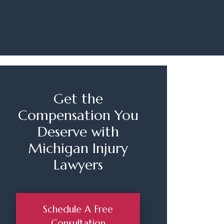
Get the
Compensation You
Deserve with
Michigan Injury
Lawyers
Schedule A Free
Consultation