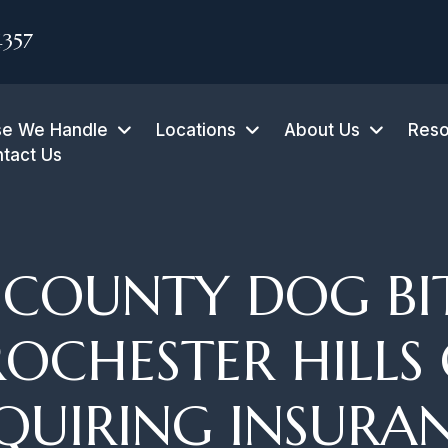
4357
e We Handle
Locations
About Us
Reso
tact Us
COUNTY DOG BI
ROCHESTER HILLS
QUIRING INSURA