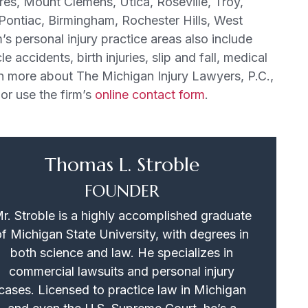
ores, Mount Clemens, Utica, Roseville, Troy,
 Pontiac, Birmingham, Rochester Hills, West
’s personal injury practice areas also include
 accidents, birth injuries, slip and fall, medical
n more about The Michigan Injury Lawyers, P.C.,
or use the firm’s
online contact form
.
Thomas L. Stroble
FOUNDER
r. Stroble is a highly accomplished graduate
of Michigan State University, with degrees in
both science and law. He specializes in
commercial lawsuits and personal injury
cases. Licensed to practice law in Michigan