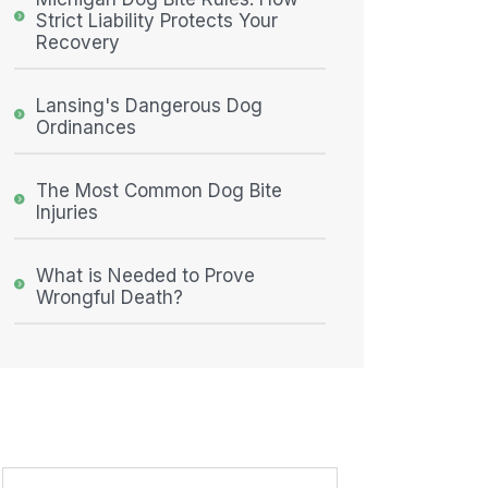
Strict Liability Protects Your
Recovery
Lansing's Dangerous Dog
Ordinances
The Most Common Dog Bite
Injuries
What is Needed to Prove
Wrongful Death?