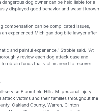
, a dangerous dog owner can be held liable for a
iously displayed good behavior and wasn’t known
ring compensation can be complicated issues,
ith an experienced Michigan dog bite lawyer after
tic and painful experience,” Stroble said. “At
thoroughly review each dog attack case and
le to obtain funds that victims need to recover
.
ll-service Bloomfield Hills, MI personal injury
l attack victims and their families throughout the
unty, Oakland County, Warren, Clinton