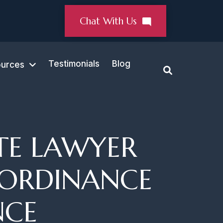
Chat With Us
Testimonials
Blog
urces
TE LAWYER
 ORDINANCE
NCE