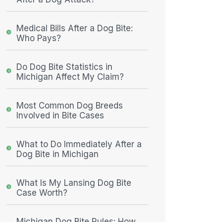
Medical Bills After a Dog Bite:
Who Pays?
Do Dog Bite Statistics in
Michigan Affect My Claim?
Most Common Dog Breeds
Involved in Bite Cases
What to Do Immediately After a
Dog Bite in Michigan
What Is My Lansing Dog Bite
Case Worth?
Michigan Dog Bite Rules: How