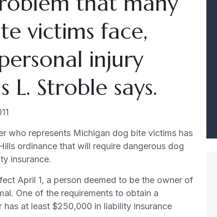
roblem that many
e victims face,
 personal injury
L. Stroble says.
011
er who represents Michigan dog bite victims has
Hills ordinance that will require dangerous dog
ity insurance.
ect April 1, a person deemed to be the owner of
mal. One of the requirements to obtain a
r has at least $250,000 in liability insurance