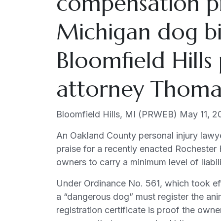
compensation p
Hills
Ordinance
Michigan dog bit
Requiring
Insurance
Bloomfield Hills
attorney Thomas 
Bloomfield Hills, MI (PRWEB) May 11, 2
An Oakland County personal injury lawy
praise for a recently enacted Rochester 
owners to carry a minimum level of liabil
Under Ordinance No. 561, which took eff
a “dangerous dog” must register the ani
registration certificate is proof the owne