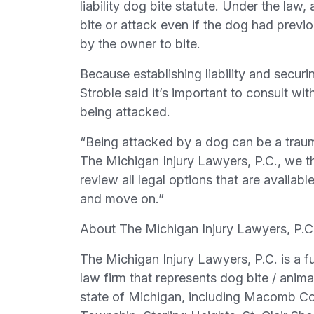
liability dog bite statute. Under the law
bite or attack even if the dog had prev
by the owner to bite.
Because establishing liability and secu
Stroble said it’s important to consult w
being attacked.
“Being attacked by a dog can be a trauma
The Michigan Injury Lawyers, P.C., we 
review all legal options that are availab
and move on.”
About The Michigan Injury Lawyers, P.C
The Michigan Injury Lawyers, P.C. is a fu
law firm that represents dog bite / anima
state of Michigan, including Macomb Co