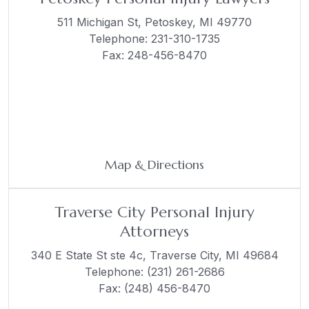
511 Michigan St,
Petoskey, MI 49770
Telephone:
231-310-1735
Fax: 248-456-8470
Map & Directions
Traverse City Personal Injury
Attorneys
340 E State St ste 4c,
Traverse City, MI 49684
Telephone:
(231) 261-2686
Fax: (248) 456-8470