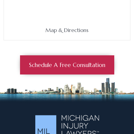
Map & Directions
Schedule A Free Consultation