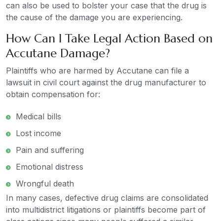
can also be used to bolster your case that the drug is
the cause of the damage you are experiencing.
How Can I Take Legal Action Based on
Accutane Damage?
Plaintiffs who are harmed by Accutane can file a
lawsuit in civil court against the drug manufacturer to
obtain compensation for:
Medical bills
Lost income
Pain and suffering
Emotional distress
Wrongful death
In many cases, defective drug claims are consolidated
into multidistrict litigations or plaintiffs become part of