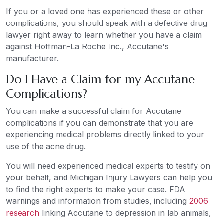
If you or a loved one has experienced these or other
complications, you should speak with a defective drug
lawyer right away to learn whether you have a claim
against Hoffman-La Roche Inc., Accutane's
manufacturer.
Do I Have a Claim for my Accutane
Complications?
You can make a successful claim for Accutane
complications if you can demonstrate that you are
experiencing medical problems directly linked to your
use of the acne drug.
You will need experienced medical experts to testify on
your behalf, and Michigan Injury Lawyers can help you
to find the right experts to make your case. FDA
warnings and information from studies, including
2006
research
linking Accutane to depression in lab animals,