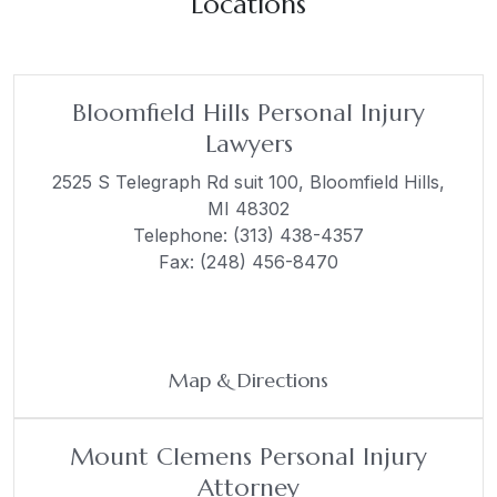
Locations
Bloomfield Hills Personal Injury
Lawyers
2525 S Telegraph Rd suit 100,
Bloomfield Hills,
MI 48302
Telephone:
(313) 438-4357
Fax: (248) 456-8470
Map & Directions
Mount Clemens Personal Injury
Attorney