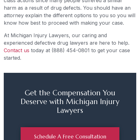
class actions since many people suffered a similar
harm as a result of drug defects. You should have an
attorney explain the different options to you so you will
know how best to proceed with making your case.
At Michigan Injury Lawyers, our caring and
experienced defective drug lawyers are here to help.
Contact us
today at (888) 454-0801 to get your case
started.
Get the Compensation You
Deserve with Michigan Injury
Lawyers
Schedule A Free Consultation