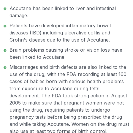
Accutane has been linked to liver and intestinal
damage.
Patients have developed inflammatory bowel
diseases (IBD) including ulcerative colitis and
Crohn's disease due to the use of Accutane.
Brain problems causing stroke or vision loss have
been linked to Accutane.
Miscarriages and birth defects are also linked to the
use of the drug, with the FDA recording at least 160
cases of babies born with serious health problems
from exposure to Accutane during fetal
development. The FDA took strong action in August
2005 to make sure that pregnant women were not
using the drug, requiring patients to undergo
pregnancy tests before being prescribed the drug
and while taking Accutane. Women on the drug must
also use at least two forms of birth control.