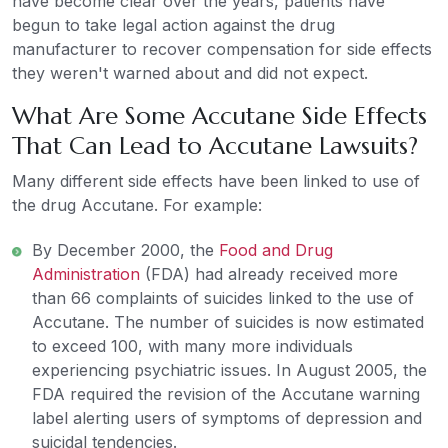
have become clear over the years, patients have
begun to take legal action against the drug
manufacturer to recover compensation for side effects
they weren't warned about and did not expect.
What Are Some Accutane Side Effects
That Can Lead to Accutane Lawsuits?
Many different side effects have been linked to use of
the drug Accutane. For example:
By December 2000, the
Food and Drug
Administration
(FDA) had already received more
than 66 complaints of suicides linked to the use of
Accutane. The number of suicides is now estimated
to exceed 100, with many more individuals
experiencing psychiatric issues. In August 2005, the
FDA required the revision of the Accutane warning
label alerting users of symptoms of depression and
suicidal tendencies.