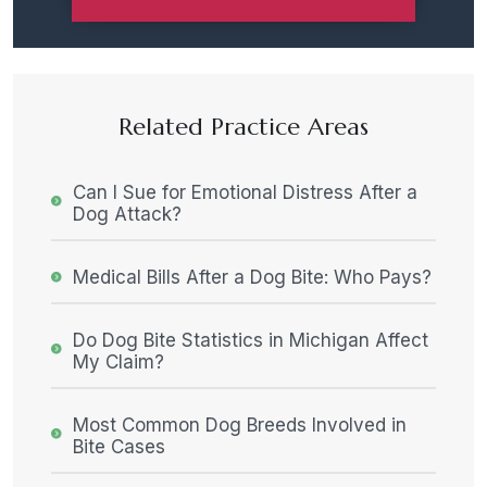
Related Practice Areas
Can I Sue for Emotional Distress After a
Dog Attack?
Medical Bills After a Dog Bite: Who Pays?
Do Dog Bite Statistics in Michigan Affect
My Claim?
Most Common Dog Breeds Involved in
Bite Cases