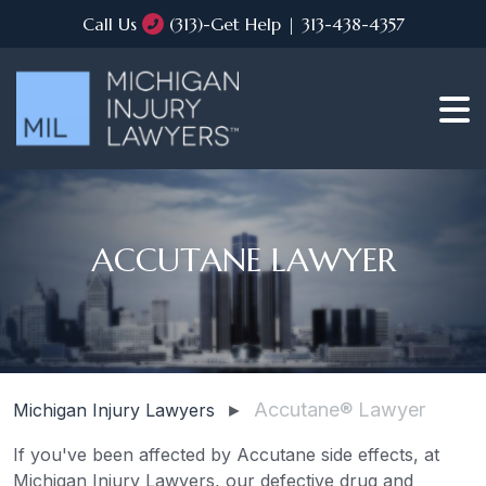
Call Us
(313)-Get Help | 313-438-4357
ACCUTANE LAWYER
Accutane® Lawyer
Michigan Injury Lawyers
►
If you've been affected by Accutane side effects, at
Michigan Injury Lawyers, our defective drug and