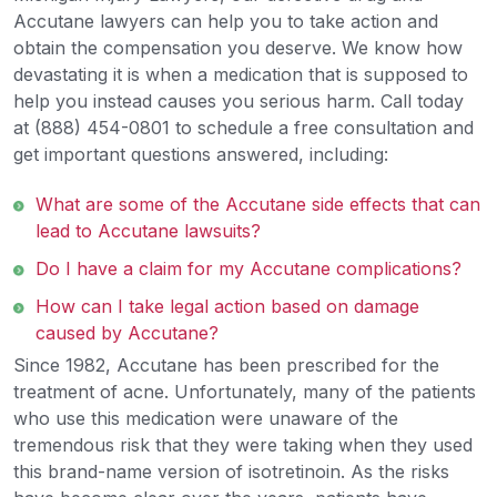
Accutane lawyers can help you to take action and
obtain the compensation you deserve. We know how
devastating it is when a medication that is supposed to
help you instead causes you serious harm. Call today
at (888) 454-0801 to schedule a free consultation and
get important questions answered, including:
What are some of the Accutane side effects that can
lead to Accutane lawsuits?
Do I have a claim for my Accutane complications?
How can I take legal action based on damage
caused by Accutane?
Since 1982, Accutane has been prescribed for the
treatment of acne. Unfortunately, many of the patients
who use this medication were unaware of the
tremendous risk that they were taking when they used
this brand-name version of isotretinoin. As the risks