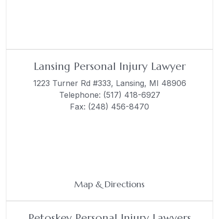
Lansing Personal Injury Lawyer
1223 Turner Rd #333,
Lansing, MI 48906
Telephone:
(517) 418-6927
Fax: (248) 456-8470
Map & Directions
Petoskey Personal Injury Lawyers