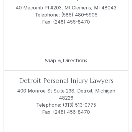
40 Macomb Pl #203,
Mt Clemens, MI 48043
Telephone:
(586) 480-5906
Fax: (248) 456-8470
Map & Directions
Detroit Personal Injury Lawyers
400 Monroe St Suite 238,
Detroit, Michigan
48226
Telephone:
(313) 513-0775
Fax: (248) 456-8470