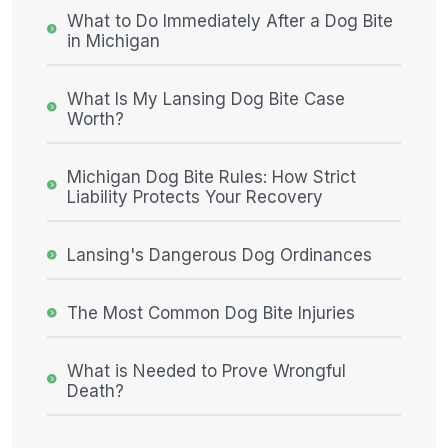
What to Do Immediately After a Dog Bite
in Michigan
What Is My Lansing Dog Bite Case
Worth?
Michigan Dog Bite Rules: How Strict
Liability Protects Your Recovery
Lansing's Dangerous Dog Ordinances
The Most Common Dog Bite Injuries
What is Needed to Prove Wrongful
Death?