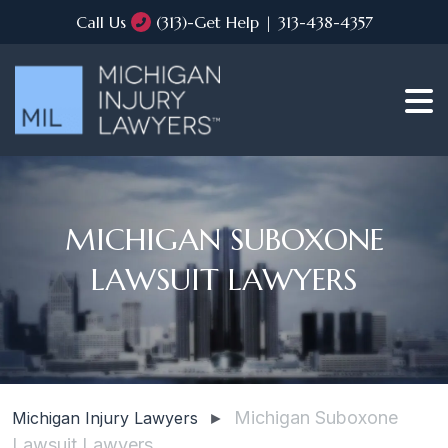
Call Us
(313)-Get Help | 313-438-4357
MICHIGAN SUBOXONE
LAWSUIT LAWYERS
Michigan Suboxone
Michigan Injury Lawyers
►
Lawsuit Lawyers