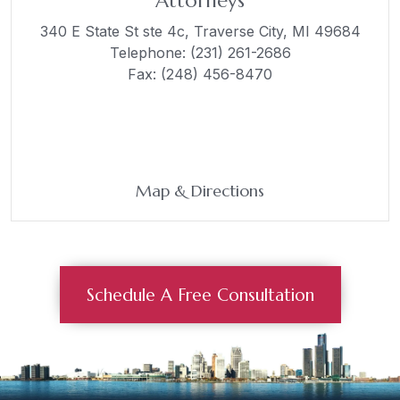
Attorneys
340 E State St ste 4c,
Traverse City, MI 49684
Telephone:
(231) 261-2686
Fax: (248) 456-8470
Map & Directions
Schedule A Free Consultation