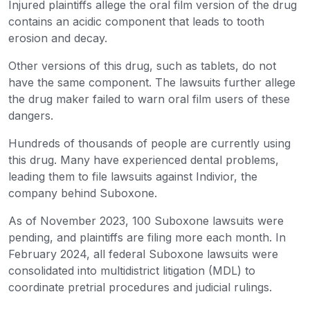
Injured plaintiffs allege the oral film version of the drug
contains an acidic component that leads to tooth
erosion and decay.
Other versions of this drug, such as tablets, do not
have the same component. The lawsuits further allege
the drug maker failed to warn oral film users of these
dangers.
Hundreds of thousands of people are currently using
this drug. Many have experienced dental problems,
leading them to file lawsuits against Indivior, the
company behind Suboxone.
As of November 2023, 100 Suboxone lawsuits were
pending, and plaintiffs are filing more each month. In
February 2024, all federal Suboxone lawsuits were
consolidated into multidistrict litigation (MDL) to
coordinate pretrial procedures and judicial rulings.