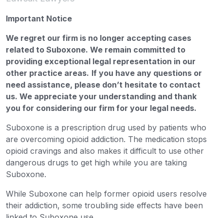
Important Notice
We regret our firm is no longer accepting cases
related to Suboxone. We remain committed to
providing exceptional legal representation in our
other practice areas.
If you have any questions or
need assistance, please don’t hesitate to contact
us. We appreciate your understanding and thank
you for considering our firm for your legal needs.
Suboxone is a prescription drug used by patients who
are overcoming opioid addiction. The medication stops
opioid cravings and also makes it difficult to use other
dangerous drugs to get high while you are taking
Suboxone.
While Suboxone can help former opioid users resolve
their addiction, some troubling side effects have been
linked to Suboxone use.