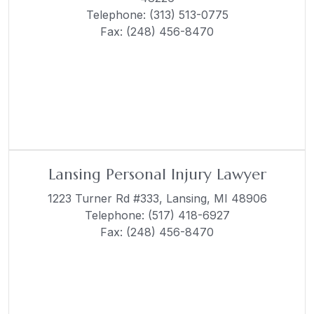
Telephone:
(313) 513-0775
Fax: (248) 456-8470
Lansing Personal Injury Lawyer
1223 Turner Rd #333,
Lansing, MI 48906
Telephone:
(517) 418-6927
Fax: (248) 456-8470