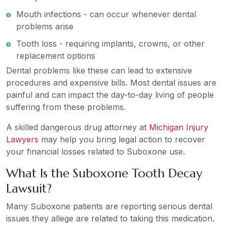
Mouth infections - can occur whenever dental
problems arise
Tooth loss - requiring implants, crowns, or other
replacement options
Dental problems like these can lead to extensive
procedures and expensive bills. Most dental issues are
painful and can impact the day-to-day living of people
suffering from these problems.
A skilled dangerous drug attorney at
Michigan Injury
Lawyers
may help you bring legal action to recover
your financial losses related to Suboxone use.
What Is the Suboxone Tooth Decay
Lawsuit?
Many Suboxone patients are reporting serious dental
issues they allege are related to taking this medication.