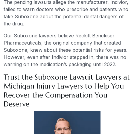
The pending lawsuits allege the manufacturer, Indivior,
failed to warn doctors who prescribe and patients who
take Suboxone about the potential dental dangers of
the drug.
Our Suboxone lawyers believe Reckitt Benckiser
Pharmaceuticals, the original company that created
Suboxone, knew about these potential risks for years.
However, even after Indivior stepped in, there was no
warning on the medication’s packaging until 2022.
Trust the Suboxone Lawsuit Lawyers at
Michigan Injury Lawyers to Help You
Recover the Compensation You
Deserve