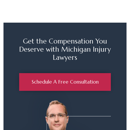
Get the Compensation You
Deserve with Michigan Injury
Lawyers
Schedule A Free Consultation