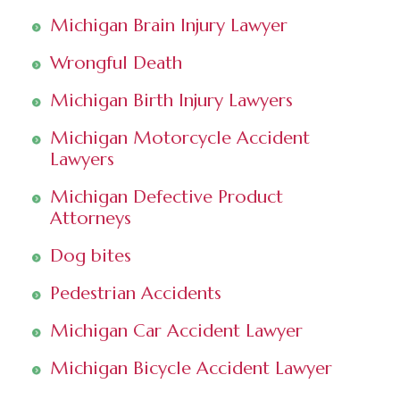
Michigan Brain Injury Lawyer
Wrongful Death
Michigan Birth Injury Lawyers
Michigan Motorcycle Accident
Lawyers
Michigan Defective Product
Attorneys
Dog bites
Pedestrian Accidents
Michigan Car Accident Lawyer
Michigan Bicycle Accident Lawyer