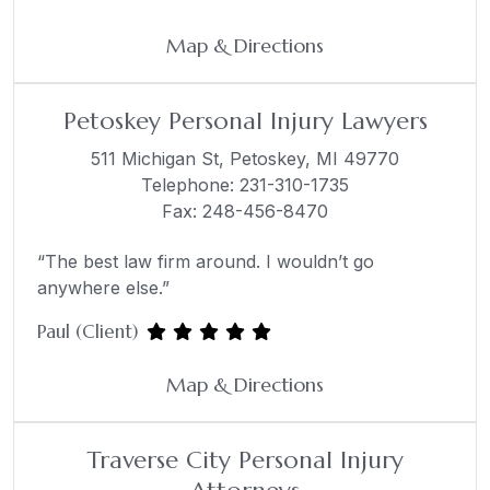
Map & Directions
Petoskey Personal Injury Lawyers
511 Michigan St,
Petoskey, MI 49770
Telephone:
231-310-1735
Fax: 248-456-8470
“The best law firm around. I wouldn’t go
anywhere else.”
Paul (Client)
Map & Directions
Traverse City Personal Injury