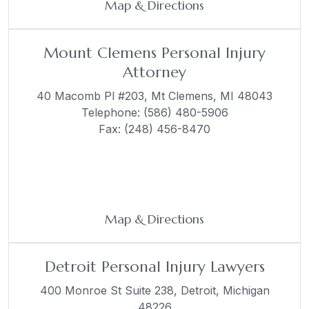
Map & Directions
Mount Clemens Personal Injury
Attorney
40 Macomb Pl #203,
Mt Clemens, MI 48043
Telephone:
(586) 480-5906
Fax: (248) 456-8470
Map & Directions
Detroit Personal Injury Lawyers
400 Monroe St Suite 238,
Detroit, Michigan
48226