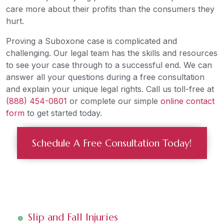
care more about their profits than the consumers they
hurt.
Proving a Suboxone case is complicated and
challenging. Our legal team has the skills and resources
to see your case through to a successful end. We can
answer all your questions during a free consultation
and explain your unique legal rights. Call us toll-free at
(888) 454-0801
or complete our simple
online contact
form
to get started today.
Schedule A Free Consultation Today!
Slip and Fall Injuries