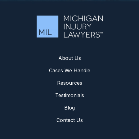
About Us
Cases We Handle
Resources
Testimonials
Blog
Contact Us