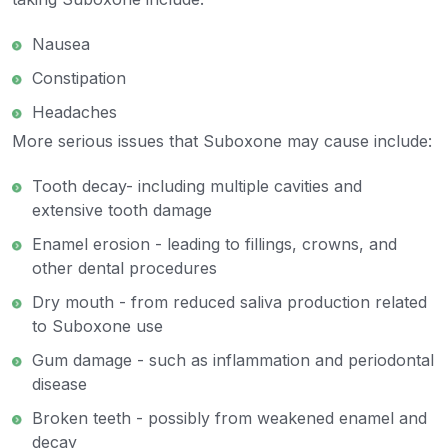
Nausea
Constipation
Headaches
More serious issues that Suboxone may cause include:
Tooth decay- including multiple cavities and
extensive tooth damage
Enamel erosion - leading to fillings, crowns, and
other dental procedures
Dry mouth - from reduced saliva production related
to Suboxone use
Gum damage - such as inflammation and periodontal
disease
Broken teeth - possibly from weakened enamel and
decay