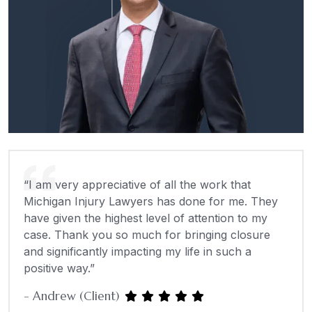
“I am very appreciative of all the work that
Michigan Injury Lawyers has done for me. They
have given the highest level of attention to my
case. Thank you so much for bringing closure
and significantly impacting my life in such a
positive way.”
- Andrew (Client)