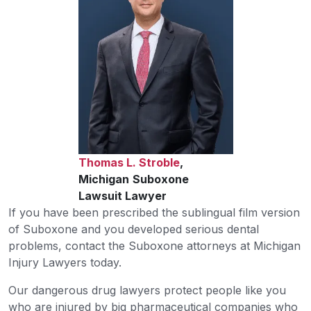
Thomas L. Stroble
,
Michigan
Suboxone
Lawsuit Lawyer
If you have been prescribed the sublingual film version
of Suboxone and you developed serious dental
problems, contact the Suboxone attorneys at Michigan
Injury Lawyers today.
Our dangerous drug lawyers protect people like you
who are injured by big pharmaceutical companies who