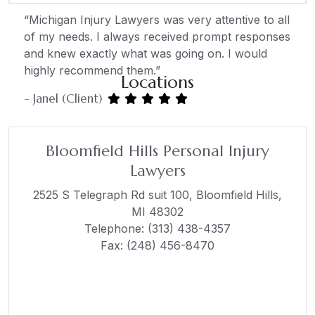
“Michigan Injury Lawyers was very attentive to all
of my needs. I always received prompt responses
and knew exactly what was going on. I would
highly recommend them.”
Locations
- Janel (Client)
Bloomfield Hills Personal Injury
Lawyers
2525 S Telegraph Rd suit 100,
Bloomfield Hills,
MI 48302
Telephone:
(313) 438-4357
Fax: (248) 456-8470