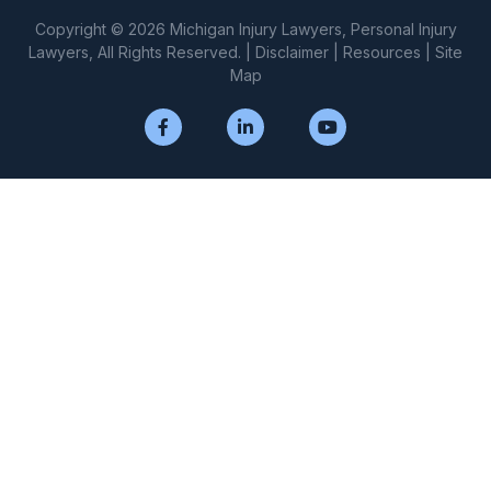
Copyright © 2026 Michigan Injury Lawyers, Personal Injury
Lawyers, All Rights Reserved. |
Disclaimer
|
Resources
|
Site
Map