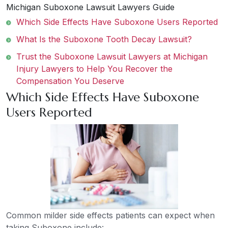
Michigan Suboxone Lawsuit Lawyers Guide
Which Side Effects Have Suboxone Users Reported
What Is the Suboxone Tooth Decay Lawsuit?
Trust the Suboxone Lawsuit Lawyers at Michigan
Injury Lawyers to Help You Recover the
Compensation You Deserve
Which Side Effects Have Suboxone
Users Reported
Common milder side effects patients can expect when
taking Suboxone include: