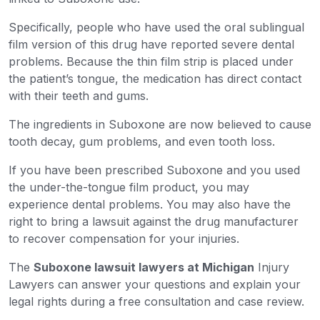
Specifically, people who have used the oral sublingual
film version of this drug have reported severe dental
problems. Because the thin film strip is placed under
the patient’s tongue, the medication has direct contact
with their teeth and gums.
The ingredients in Suboxone are now believed to cause
tooth decay, gum problems, and even tooth loss.
If you have been prescribed Suboxone and you used
the under-the-tongue film product, you may
experience dental problems. You may also have the
right to bring a lawsuit against the drug manufacturer
to recover compensation for your injuries.
The
Suboxone lawsuit lawyers at Michigan
Injury
Lawyers can answer your questions and explain your
legal rights during a free consultation and case review.