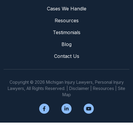
Cases We Handle
Resources
Testimonials
Blog
Contact Us
Copyright © 2026 Michigan Injury Lawyers, Personal Injury
Lawyers, All Rights Reserved. |
Disclaimer
|
Resources
|
Site
Map