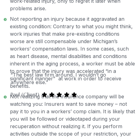
work-related injury, only to regret it later when
problems arise.
Not reporting an injury because it aggravated an
existing condition: Contrary to what you might think,
work injuries that make pre-existing conditions
worse are still compensable under Michigan’s
workers’ compensation laws. In some cases, such
as heart disease, mental disabilities and conditions
inherent in the aging process, a worker must be able
to prove that the injury was accelerated “in a
“The best law firm around. I wouldn’t go
significant manner” at work in order to receive
anywhere else.”
benefits.
Paul (Client)
Not realizing that the insurance company will be
watching you: Insurers want to save money – not
pay it to you in a workers’ comp claim. It is likely that
you will be followed or videotaped during your
recuperation without realizing it. If you perform
activities outside the scope of your restriction, your