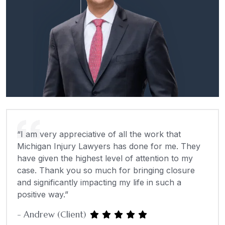
“I am very appreciative of all the work that
Michigan Injury Lawyers has done for me. They
have given the highest level of attention to my
case. Thank you so much for bringing closure
and significantly impacting my life in such a
positive way.”
- Andrew (Client)