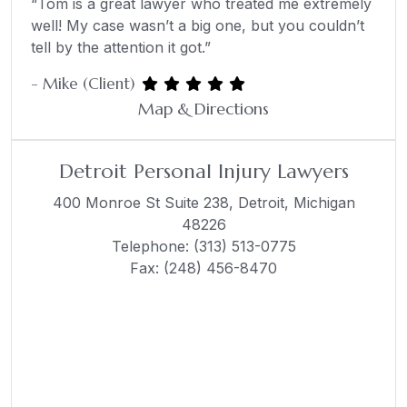
“Tom is a great lawyer who treated me extremely
well! My case wasn’t a big one, but you couldn’t
tell by the attention it got.”
- Mike (Client)
Map & Directions
Detroit Personal Injury Lawyers
400 Monroe St Suite 238,
Detroit, Michigan
48226
Telephone:
(313) 513-0775
Fax: (248) 456-8470