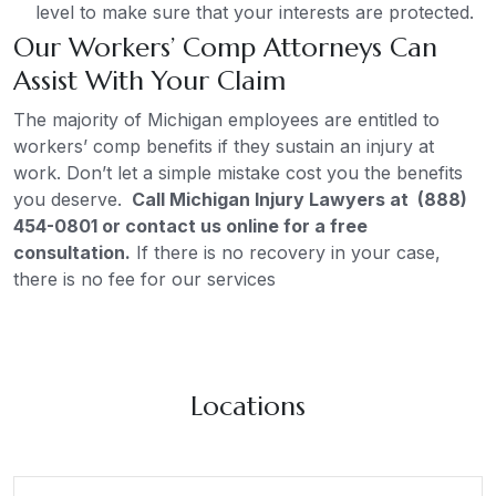
level to make sure that your interests are protected.
Our Workers’ Comp Attorneys Can
Assist With Your Claim
The majority of Michigan employees are entitled to
workers’ comp benefits if they sustain an injury at
work. Don’t let a simple mistake cost you the benefits
you deserve.
Call Michigan Injury Lawyers at (888)
454-0801 or contact us online for a free
consultation.
If there is no recovery in your case,
there is no fee for our services
Locations