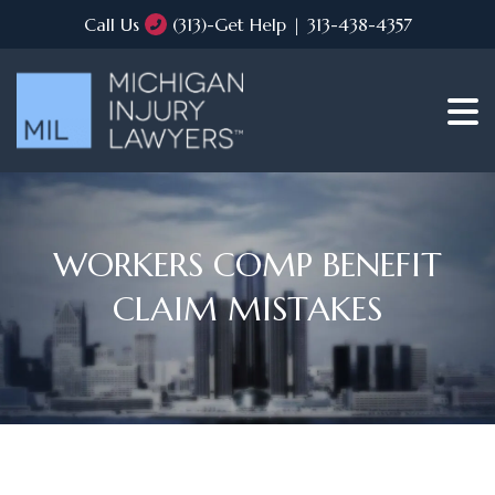
Call Us
(313)-Get Help | 313-438-4357
WORKERS COMP BENEFIT
CLAIM MISTAKES