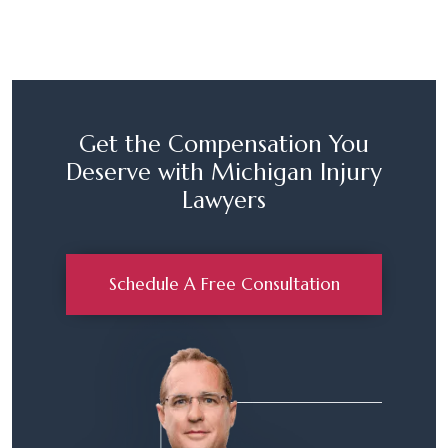
Get the Compensation You
Deserve with Michigan Injury
Lawyers
Schedule A Free Consultation