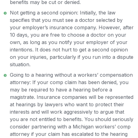
benefits may be cut or denied.
Not getting a second opinion: Initially, the law
specifies that you must see a doctor selected by
your employer’s insurance company. However, after
10 days, you are free to choose a doctor on your
own, as long as you notify your employer of your
intentions. It does not hurt to get a second opinion
on your injuries, particularly if you run into a dispute
situation.
Going to a hearing without a workers’ compensation
attorney: If your comp claim has been denied, you
may be required to have a hearing before a
magistrate. Insurance companies will be represented
at hearings by lawyers who want to protect their
interests and will work aggressively to argue that
you are not entitled to benefits. You should seriously
consider partnering with a Michigan workers’ comp
attorney if your claim has escalated to the hearing