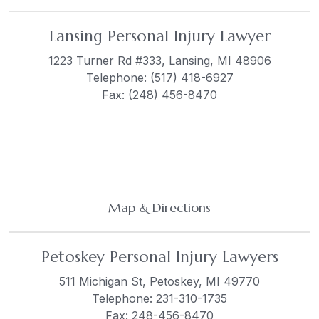
Lansing Personal Injury Lawyer
1223 Turner Rd #333,
Lansing, MI 48906
Telephone:
(517) 418-6927
Fax: (248) 456-8470
Map & Directions
Petoskey Personal Injury Lawyers
511 Michigan St,
Petoskey, MI 49770
Telephone:
231-310-1735
Fax: 248-456-8470