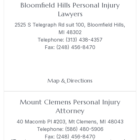
Bloomfield Hills Personal Injury
Lawyers
2525 S Telegraph Rd suit 100,
Bloomfield Hills,
MI 48302
Telephone:
(313) 438-4357
Fax: (248) 456-8470
Map & Directions
Mount Clemens Personal Injury
Attorney
40 Macomb Pl #203,
Mt Clemens, MI 48043
Telephone:
(586) 480-5906
Fax: (248) 456-8470