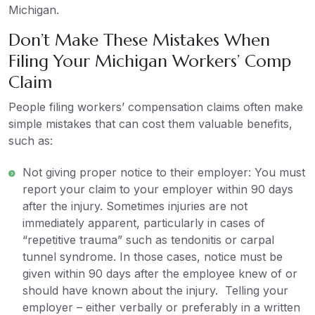
Michigan.
Don’t Make These Mistakes When
Filing Your Michigan Workers’ Comp
Claim
People filing workers’ compensation claims often make
simple mistakes that can cost them valuable benefits,
such as:
Not giving proper notice to their employer: You must
report your claim to your employer within 90 days
after the injury. Sometimes injuries are not
immediately apparent, particularly in cases of
“repetitive trauma” such as tendonitis or carpal
tunnel syndrome. In those cases, notice must be
given within 90 days after the employee knew of or
should have known about the injury. Telling your
employer – either verbally or preferably in a written