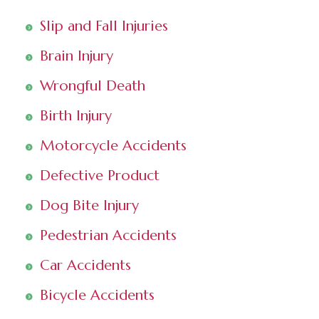
Slip and Fall Injuries
Brain Injury
Wrongful Death
Birth Injury
Motorcycle Accidents
Defective Product
Dog Bite Injury
Pedestrian Accidents
Car Accidents
Bicycle Accidents