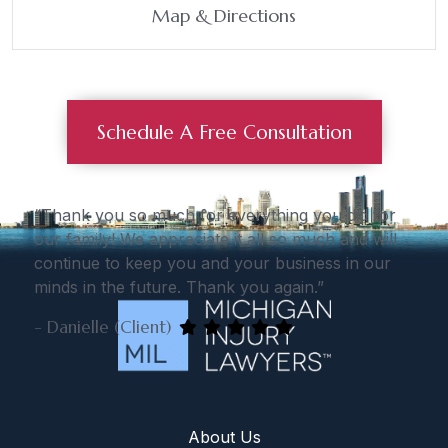
Map & Directions
Schedule A Free Consultation
“Thank you so much for everything you did for
our family! We appreciate it all so much and will
continue to keep you and your business in our
minds in the future. Thank you again.”
- Danielle (Client)
About Us