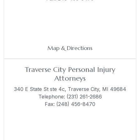
Map & Directions
Traverse City Personal Injury
Attorneys
340 E State St ste 4c,
Traverse City, MI 49684
Telephone:
(231) 261-2686
Fax: (248) 456-8470