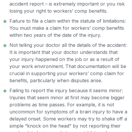
accident report – is extremely important or you risk
losing your right to workers’ comp benefits.
Failure to file a claim within the statute of limitations:
You must make a claim for workers’ comp benefits
within two years of the date of the injury.
Not telling your doctor all the details of the accident:
It is important that your doctor understands that
your injury happened on the job or as a result of
your work environment. That documentation will be
crucial in supporting your workers’ comp claim for
benefits, particularly when disputes arise.
Failing to report the injury because it seems minor:
Injuries that seem minor at first may become bigger
problems as time passes. For example, it is not
uncommon for symptoms of a brain injury to have a
delayed onset. Some workers may try to shake off a
simple “knock on the head” by not reporting their