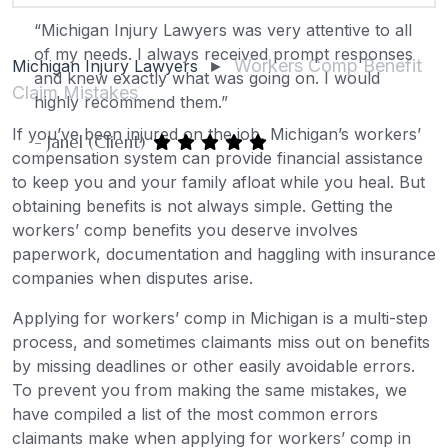
“Michigan Injury Lawyers was very attentive to all
of my needs. I always received prompt responses
Workers Comp Benefit
Michigan Injury Lawyers
►
and knew exactly what was going on. I would
Claim Mistakes
highly recommend them.”
If you’ve been injured on the job, Michigan’s workers’
- Janel (Client)
compensation system can provide financial assistance
to keep you and your family afloat while you heal. But
obtaining benefits is not always simple. Getting the
workers’ comp benefits you deserve involves
paperwork, documentation and haggling with insurance
companies when disputes arise.
Applying for workers’ comp in Michigan is a multi-step
process, and sometimes claimants miss out on benefits
by missing deadlines or other easily avoidable errors.
To prevent you from making the same mistakes, we
have compiled a list of the most common errors
claimants make when applying for workers’ comp in