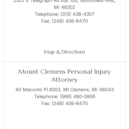
2525 S Telegraph Rd suit 100,
Bloomfield Hills,
MI 48302
Telephone:
(313) 438-4357
Fax: (248) 456-8470
Map & Directions
Mount Clemens Personal Injury
Attorney
40 Macomb Pl #203,
Mt Clemens, MI 48043
Telephone:
(586) 480-5906
Fax: (248) 456-8470