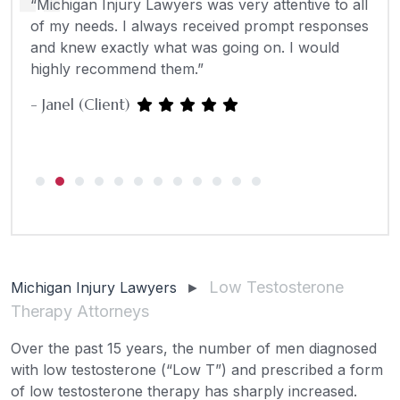
“Michigan Injury Lawyers was very attentive to all
“The
hey
of my needs. I always received prompt responses
anyw
y
and knew exactly what was going on. I would
Paul
e
highly recommend them.”
- Janel (Client)
Low Testosterone
Michigan Injury Lawyers
►
Therapy Attorneys
Over the past 15 years, the number of men diagnosed
with low testosterone (“Low T”) and prescribed a form
of low testosterone therapy has sharply increased.