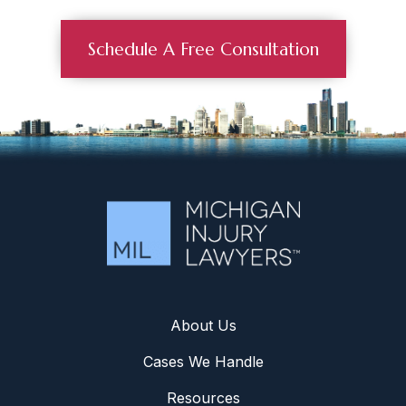
Schedule A Free Consultation
About Us
Cases We Handle
Resources