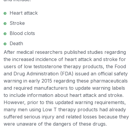
Heart attack
Stroke
Blood clots
Death
After medical researchers published studies regarding
the increased incidence of heart attack and stroke for
users of low testosterone therapy products, the Food
and Drug Administration (FDA) issued an official safety
warning in early 2015 regarding these pharmaceuticals
and required manufacturers to update warning labels
to include information about heart attack and stroke.
However, prior to this updated warning requirements,
many men using Low T therapy products had already
suffered serious injury and related losses because they
were unaware of the dangers of these drugs.