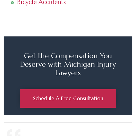
Bicycle Accidents
Get the Compensation You
Deserve with Michigan Injury
Lawyers
Schedule A Free Consultation