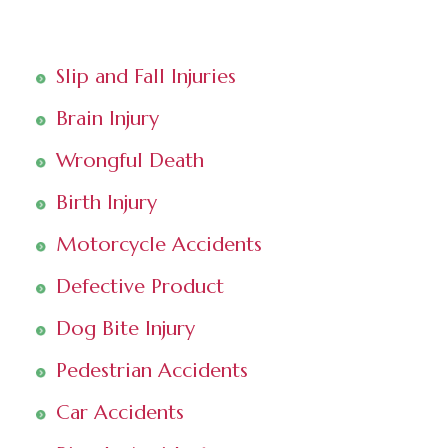
Slip and Fall Injuries
Brain Injury
Wrongful Death
Birth Injury
Motorcycle Accidents
Defective Product
Dog Bite Injury
Pedestrian Accidents
Car Accidents