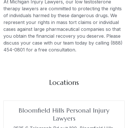
At Michigan Injury Lawyers, our low testosterone
therapy lawyers are committed to protecting the rights
of individuals harmed by these dangerous drugs. We
represent your rights in mass tort claims or individual
cases against large pharmaceutical companies so that
you obtain the financial recovery you deserve. Please
discuss your case with our team today by calling (888)
454-0801 for a free consultation.
Locations
Bloomfield Hills Personal Injury
Lawyers