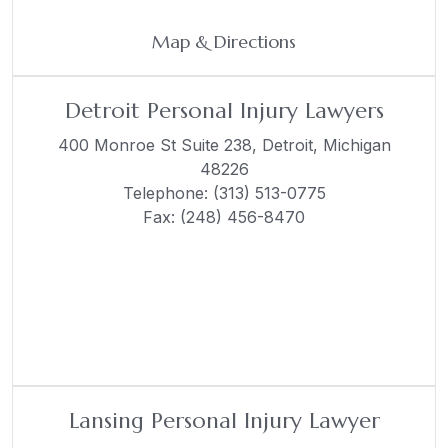
Map & Directions
Detroit Personal Injury Lawyers
400 Monroe St Suite 238,
Detroit, Michigan
48226
Telephone:
(313) 513-0775
Fax: (248) 456-8470
Lansing Personal Injury Lawyer