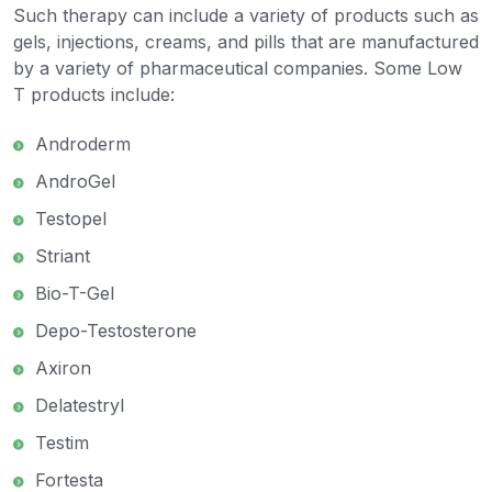
Such therapy can include a variety of products such as
gels, injections, creams, and pills that are manufactured
by a variety of pharmaceutical companies. Some Low
T products include:
Androderm
AndroGel
Testopel
Striant
Bio-T-Gel
Depo-Testosterone
Axiron
Delatestryl
Testim
Fortesta