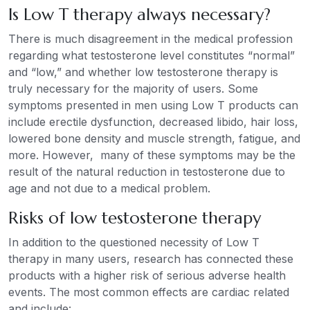
Is Low T therapy always necessary?
There is much disagreement in the medical profession
regarding what testosterone level constitutes “normal”
and “low,” and whether low testosterone therapy is
truly necessary for the majority of users. Some
symptoms presented in men using Low T products can
include erectile dysfunction, decreased libido, hair loss,
lowered bone density and muscle strength, fatigue, and
more. However, many of these symptoms may be the
result of the natural reduction in testosterone due to
age and not due to a medical problem.
Risks of low testosterone therapy
In addition to the questioned necessity of Low T
therapy in many users, research has connected these
products with a higher risk of serious adverse health
events. The most common effects are cardiac related
and include: