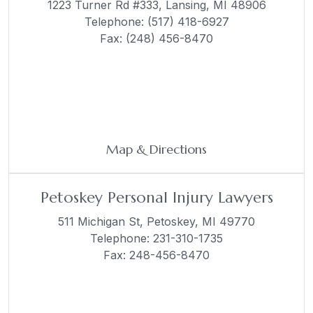
1223 Turner Rd #333,
Lansing, MI 48906
Telephone:
(517) 418-6927
Fax: (248) 456-8470
Map & Directions
Petoskey Personal Injury Lawyers
511 Michigan St,
Petoskey, MI 49770
Telephone:
231-310-1735
Fax: 248-456-8470