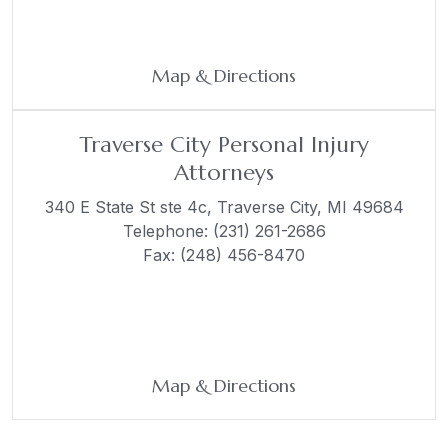
Map & Directions
Traverse City Personal Injury
Attorneys
340 E State St ste 4c,
Traverse City, MI 49684
Telephone:
(231) 261-2686
Fax: (248) 456-8470
Map & Directions