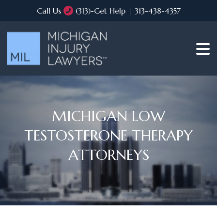
Call Us
(313)-Get Help | 313-438-4357
MICHIGAN LOW
TESTOSTERONE THERAPY
ATTORNEYS