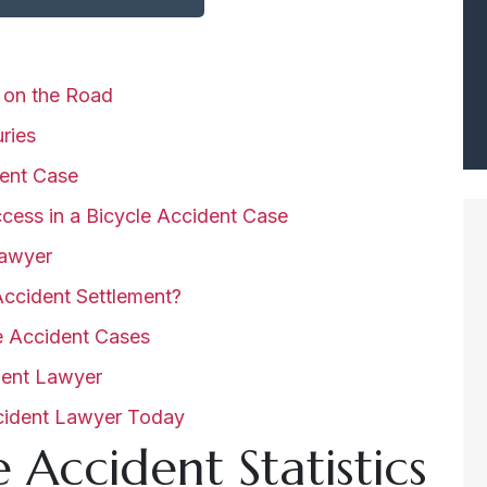
s on the Road
uries
ent Case
cess in a Bicycle Accident Case
Lawyer
ccident Settlement?
e Accident Cases
ident Lawyer
ccident Lawyer Today
 Accident Statistics