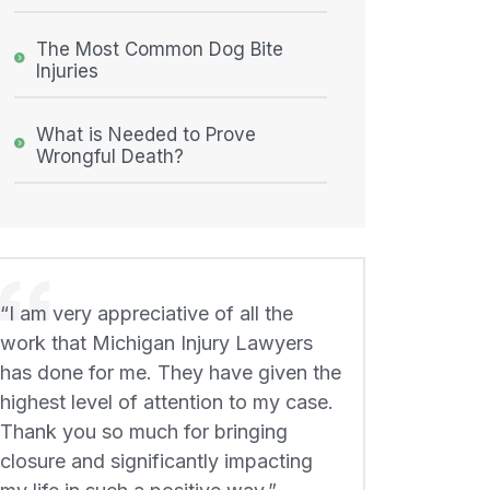
The Most Common Dog Bite
Injuries
What is Needed to Prove
Wrongful Death?
“I am very appreciative of all the
work that Michigan Injury Lawyers
has done for me. They have given the
highest level of attention to my case.
Thank you so much for bringing
closure and significantly impacting