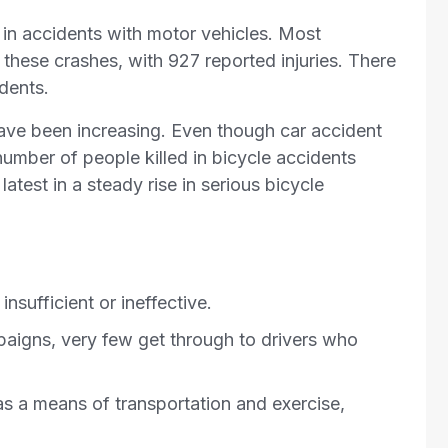
e in accidents with motor vehicles. Most
n these crashes, with 927 reported injuries. There
idents.
have been increasing. Even though car accident
 number of people killed in bicycle accidents
latest in a steady rise in serious bicycle
nsufficient or ineffective.
aigns, very few get through to drivers who
s a means of transportation and exercise,