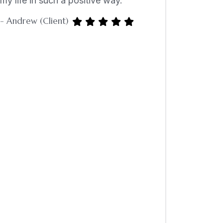
my life in such a positive way.”
- Andrew (Client)