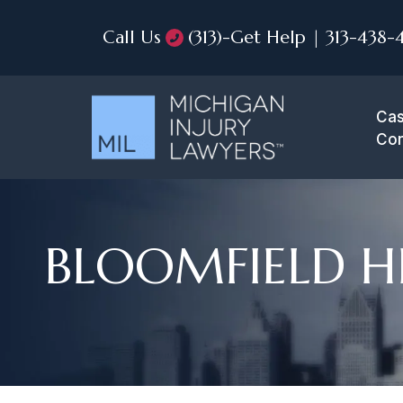
Call Us
(313)-Get Help | 313-438-
Cas
Con
BLOOMFIELD HI