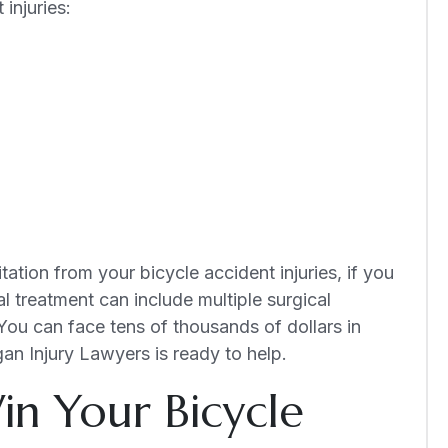
injuries:
ation from your bicycle accident injuries, if you
al treatment can include multiple surgical
You can face tens of thousands of dollars in
gan Injury Lawyers is ready to help.
n Your Bicycle