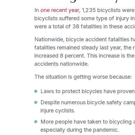
In
one recent year
, 1,235 bicyclists wer
bicyclists suffered some type of injury i
were a total of 38 fatalities in these acc
Nationwide, bicycle accident fatalities 
fatalities remained steady last year, the
increased 8 percent. This increase is the 
accidents nationwide.
The situation is getting worse because:
Laws to protect bicycles have proven i
Despite numerous bicycle safety camp
injure cyclists.
More people have taken to bicycling a
especially during the pandemic.