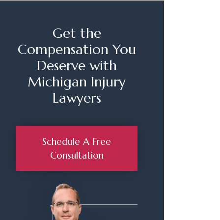
Get the
Compensation You
Deserve with
Michigan Injury
Lawyers
Schedule A Free
Consultation