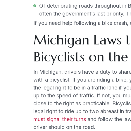
Of deteriorating roads throughout in Bl
often the government’s last priority. 
If you need help following a bike crash,
Michigan Laws t
Bicyclists on th
In Michigan, drivers have a duty to shar
with a bicyclist. If you are riding a bike
the legal right to be in a traffic lane if y
up to the speed of traffic. If not, you mu
close to the right as practicable. Bicycli
legal right to ride up to two abreast in tr
must signal their turns
and follow the law
driver should on the road.