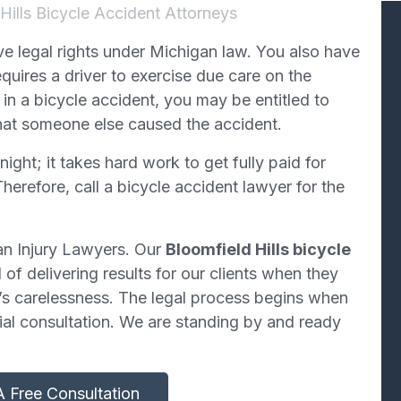
Hills Bicycle Accident Attorneys
ave legal rights under Michigan law. You also have
uires a driver to exercise due care on the
in a bicycle accident, you may be entitled to
hat someone else caused the accident.
ght; it takes hard work to get fully paid for
herefore, call a bicycle accident lawyer for the
an Injury Lawyers. Our
Bloomfield Hills bicycle
of delivering results for our clients when they
’s carelessness. The legal process begins when
tial consultation. We are standing by and ready
 Free Consultation