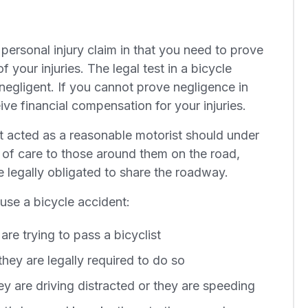
 personal injury claim in that you need to prove
f your injuries. The legal test in a bicycle
negligent. If you cannot prove negligence in
ive financial compensation for your injuries.
t acted as a reasonable motorist should under
 of care to those around them on the road,
e legally obligated to share the roadway.
use a bicycle accident:
e trying to pass a bicyclist
they are legally required to do so
hey are driving distracted or they are speeding