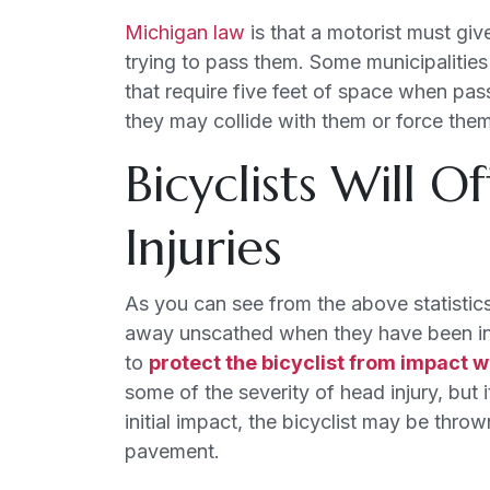
Michigan law
is that a motorist must giv
trying to pass them. Some municipalities
that require five feet of space when passi
they may collide with them or force them 
Bicyclists Will O
Injuries
As you can see from the above statistics, 
away unscathed when they have been in an
to
protect the bicyclist from impact w
some of the severity of head injury, but 
initial impact, the bicyclist may be thro
pavement.